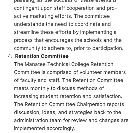
contingent upon staff cooperation and pro-
active marketing efforts. The committee
understands the need to coordinate and
streamline these efforts by implementing a
process that encourages the schools and the
community to adhere to, prior to participation.
Retention Committee
The Manatee Technical College Retention
Committee is comprised of volunteer members
of faculty and staff. The Retention Committee
meets monthly to discuss methods of
increasing student retention and satisfaction.
The Retention Committee Chairperson reports
discussion, ideas, and strategies back to the
administration team for review and changes are
implemented accordingly.