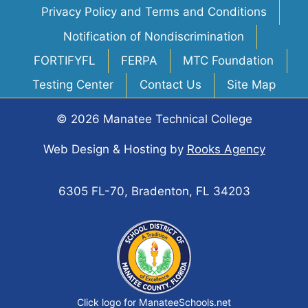
Privacy Policy and Terms and Conditions
Notification of Nondiscrimination
FORTIFYFL
FERPA
MTC Foundation
Testing Center
Contact Us
Site Map
© 2026 Manatee Technical College
Web Design & Hosting
by
Rooks Agency
6305 FL-70, Bradenton, FL 34203
Click logo for ManateeSchools.net