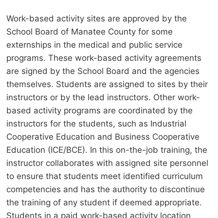
Work-based activity sites are approved by the
School Board of Manatee County for some
externships in the medical and public service
programs. These work-based activity agreements
are signed by the School Board and the agencies
themselves. Students are assigned to sites by their
instructors or by the lead instructors. Other work-
based activity programs are coordinated by the
instructors for the students, such as Industrial
Cooperative Education and Business Cooperative
Education (ICE/BCE). In this on-the-job training, the
instructor collaborates with assigned site personnel
to ensure that students meet identified curriculum
competencies and has the authority to discontinue
the training of any student if deemed appropriate.
Students in a paid work-based activity location