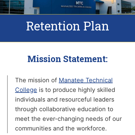
Retention Plan
Mission Statement:
The mission of
Manatee Technical
College
is to produce highly skilled
individuals and resourceful leaders
through collaborative education to
meet the ever-changing needs of our
communities and the workforce.