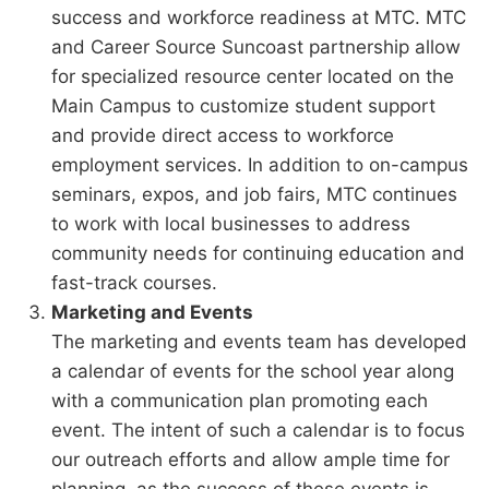
success and workforce readiness at MTC. MTC
and Career Source Suncoast partnership allow
for specialized resource center located on the
Main Campus to customize student support
and provide direct access to workforce
employment services. In addition to on-campus
seminars, expos, and job fairs, MTC continues
to work with local businesses to address
community needs for continuing education and
fast-track courses.
Marketing and Events
The marketing and events team has developed
a calendar of events for the school year along
with a communication plan promoting each
event. The intent of such a calendar is to focus
our outreach efforts and allow ample time for
planning, as the success of these events is