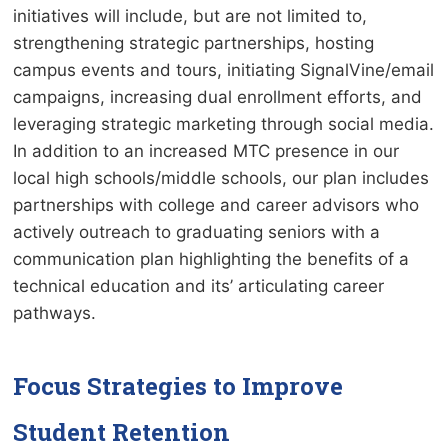
initiatives will include, but are not limited to,
strengthening strategic partnerships, hosting
campus events and tours, initiating SignalVine/email
campaigns, increasing dual enrollment efforts, and
leveraging strategic marketing through social media.
In addition to an increased MTC presence in our
local high schools/middle schools, our plan includes
partnerships with college and career advisors who
actively outreach to graduating seniors with a
communication plan highlighting the benefits of a
technical education and its’ articulating career
pathways.
Focus Strategies to Improve
Student Retention