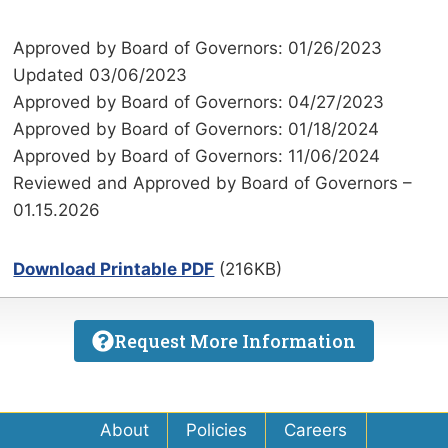
Approved by Board of Governors: 01/26/2023
Updated 03/06/2023
Approved by Board of Governors: 04/27/2023
Approved by Board of Governors: 01/18/2024
Approved by Board of Governors: 11/06/2024
Reviewed and Approved by Board of Governors –
01.15.2026
Download Printable PDF
(216KB)
Request More Information
About
Policies
Careers