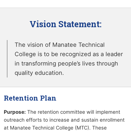
Vision Statement:
The vision of Manatee Technical
College is to be recognized as a leader
in transforming people’s lives through
quality education.
Retention Plan
Purpose:
The retention committee will implement
outreach efforts to increase and sustain enrollment
at Manatee Technical College (MTC). These