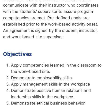
communicate with their instructor who coordinates
with the students’ supervisor to assure program
competencies are met. Pre-defined goals are
established prior to the work-based activity onset.
An agreement is signed by the student, instructor,
and work-based site supervisor.
Objectives
Apply competencies learned in the classroom to
the work-based site.
Demonstrate employability skills.
Apply management skills in the workplace
Demonstrate positive human relations and
leadership skills in the workplace.
Demonstrate ethical business behavior.