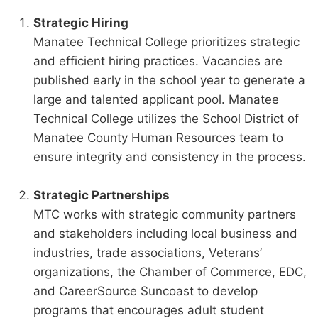
Strategic Hiring
Manatee Technical College prioritizes strategic
and efficient hiring practices. Vacancies are
published early in the school year to generate a
large and talented applicant pool. Manatee
Technical College utilizes the School District of
Manatee County Human Resources team to
ensure integrity and consistency in the process.
Strategic Partnerships
MTC works with strategic community partners
and stakeholders including local business and
industries, trade associations, Veterans’
organizations, the Chamber of Commerce, EDC,
and CareerSource Suncoast to develop
programs that encourages adult student