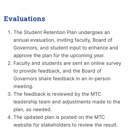
Evaluations
The Student Retention Plan undergoes an
annual evaluation, inviting faculty, Board of
Governors, and student input to enhance and
approve the plan for the upcoming year.
Faculty and students are sent an online survey
to provide feedback, and the Board of
Governors share feedback in an in-person
meeting.
The feedback is reviewed by the MTC
leadership team and adjustments made to the
plan, as needed.
The updated plan is posted on the MTC
website for stakeholders to review the result.