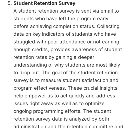
Student Retention Survey
A student retention survey is sent via email to
students who have left the program early
before achieving completion status. Collecting
data on key indicators of students who have
struggled with poor attendance or not earning
enough credits, provides awareness of student
retention rates by gaining a deeper
understanding of why students are most likely
to drop out. The goal of the student retention
survey is to measure student satisfaction and
program effectiveness. These crucial insights
help empower us to act quickly and address
issues right away as well as to optimize
ongoing programming efforts. The student
retention survey data is analyzed by both
administration and the retention committee and