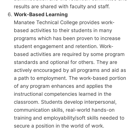
results are shared with faculty and staff.
Work-Based Learning
Manatee Technical College provides work-
based activities to their students in many
programs which has been proven to increase
student engagement and retention. Work-
based activities are required by some program
standards and optional for others. They are
actively encouraged by all programs and aid as
a path to employment. The work-based portion
of any program enhances and applies the
instructional competencies learned in the
classroom. Students develop interpersonal,
communication skills, real-world hands-on
training and employability/soft skills needed to
secure a position in the world of work.