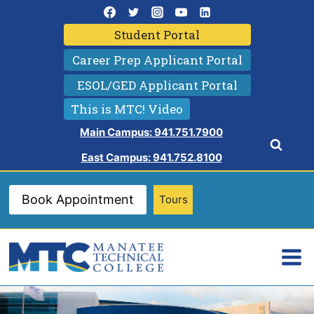
Skip
to
Student Portal
content
Career Prep Applicant Portal
ESOL/GED Applicant Portal
This is MTC! Video
Main Campus: 941.751.7900
East Campus: 941.752.8100
Book Appointment
Tours