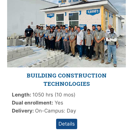
BUILDING CONSTRUCTION
TECHNOLOGIES
Length:
1050 hrs (10 mos)
Dual enrollment:
Yes
Delivery:
On-Campus: Day
Details