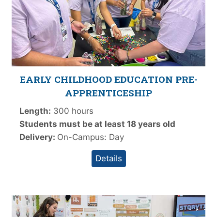
EARLY CHILDHOOD EDUCATION PRE-
APPRENTICESHIP
Length:
300 hours
Students must be at least 18 years old
Delivery:
On-Campus: Day
Details