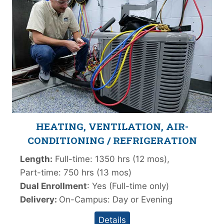
HEATING, VENTILATION, AIR-
CONDITIONING / REFRIGERATION
Length:
Full-time: 1350 hrs (12 mos),
Part-time: 750 hrs (13 mos)
Dual Enrollment
: Yes (Full-time only)
Delivery:
On-Campus: Day or Evening
Details