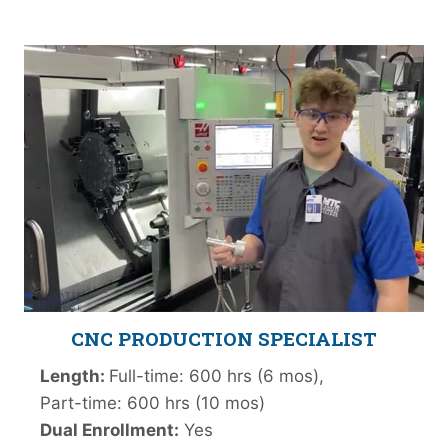
CNC PRODUCTION
SPECIALIST
Length:
Full-time: 600 hrs (6 mos),
Part-time: 600 hrs (10 mos)
Dual Enrollment:
Yes