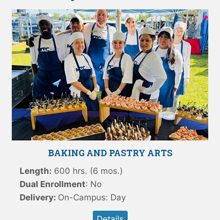
BAKING AND PASTRY ARTS
Length:
600 hrs. (6 mos.)
Dual Enrollment
: No
Delivery:
On-Campus: Day
Details