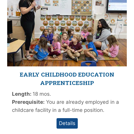
EARLY CHILDHOOD EDUCATION
APPRENTICESHIP
Length:
18 mos.
Prerequisite:
You are already employed in a
childcare facility in a full-time position.
Details