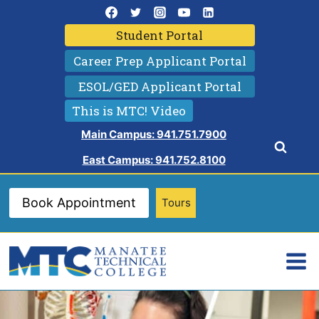
Skip
to
Student Portal
content
Career Prep Applicant Portal
ESOL/GED Applicant Portal
This is MTC! Video
Main Campus: 941.751.7900
East Campus: 941.752.8100
Book Appointment
Tours