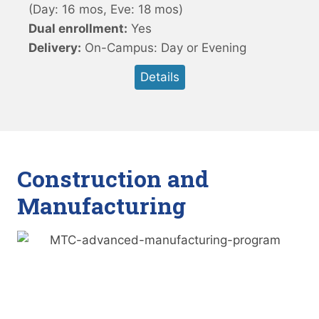
(Day: 16 mos, Eve: 18 mos)
Dual enrollment:
Yes
Delivery:
On-Campus: Day or Evening
Details
Construction and
Manufacturing