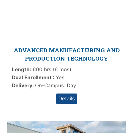
ADVANCED MANUFACTURING AND
PRODUCTION TECHNOLOGY
Length:
600 hrs (6 mos)
Dual Enrollment
: Yes
Delivery:
On-Campus: Day
Details