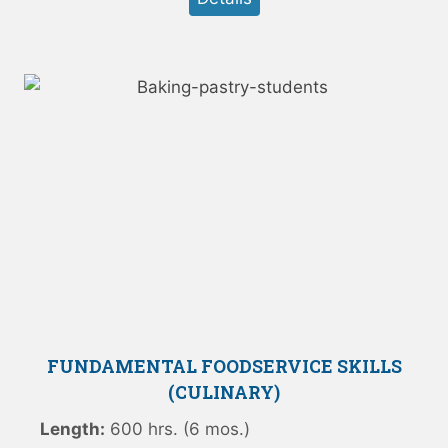
FUNDAMENTAL FOODSERVICE SKILLS
(CULINARY)
Length:
600 hrs. (6 mos.)