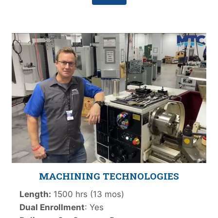
MACHINING TECHNOLOGIES
Length:
1500 hrs (13 mos)
Dual Enrollment
: Yes