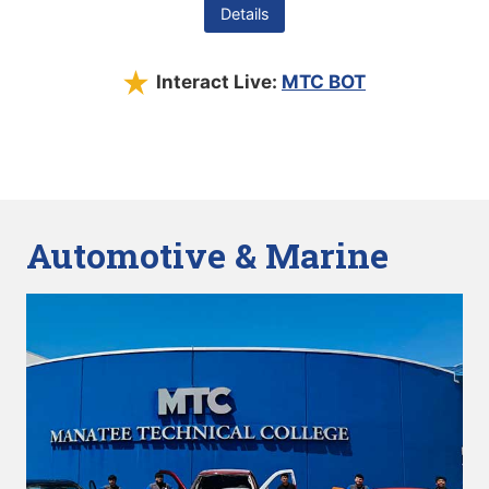
Details
Interact Live:
MTC BOT
Automotive & Marine