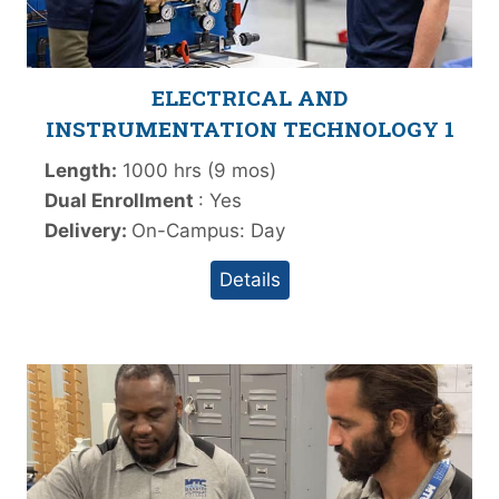
ELECTRICAL AND
INSTRUMENTATION TECHNOLOGY 1
Length:
1000 hrs (9 mos)
Dual Enrollment
: Yes
Delivery:
On-Campus: Day
Details