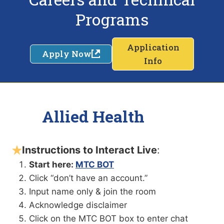
Programs
Application
Apply Now
Info
Allied Health
Instructions to Interact Live
:
Start here:
MTC BOT
Click “don’t have an account.”
Input name only & join the room
Acknowledge disclaimer
Click on the MTC BOT box to enter chat