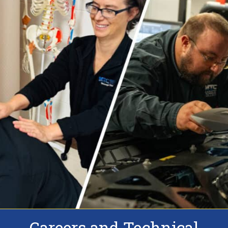
Careers and Technical