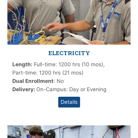
ELECTRICITY
Length:
Full-time: 1200 hrs (10 mos),
Part-time: 1200 hrs (21 mos)
Dual Enrollment
: No
Delivery:
On-Campus: Day or Evening
Details