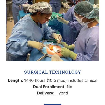
SURGICAL TECHNOLOGY
Length:
1440 hours (10.5 mos) includes clinical
Dual Enrollment:
No
Delivery:
Hybrid