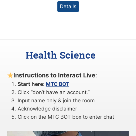
Details
Health Science
Instructions to Interact Live
:
Start here:
MTC BOT
Click “don’t have an account.”
Input name only & join the room
Acknowledge disclaimer
Click on the MTC BOT box to enter chat