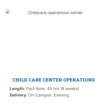
CHILD CARE CENTER OPERATIONS
Length:
Part-time: 45 hrs (8 weeks)
Delivery:
On-Campus: Evening