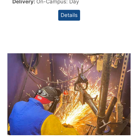
Delivery:
On-Campus: Day
Details