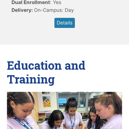
Dual Enrollment
: Yes
Delivery:
On-Campus: Day
Details
Education and
Training