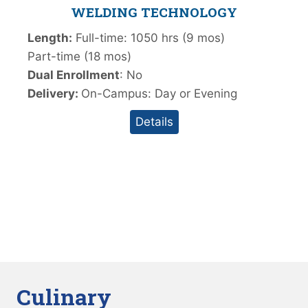
WELDING TECHNOLOGY
Length:
Full-time: 1050 hrs (9 mos)
Part-time (18 mos)
Dual Enrollment
: No
Delivery:
On-Campus: Day or Evening
Details
Culinary