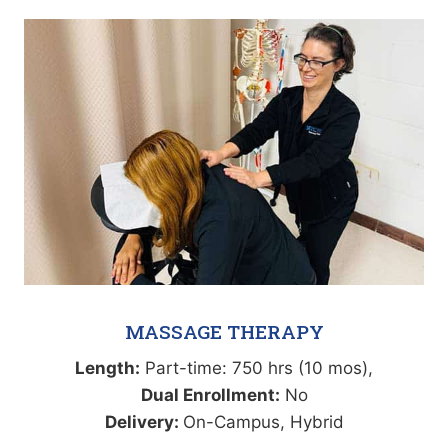
MASSAGE THERAPY
Length:
Part-time: 750 hrs (10 mos),
Dual Enrollment:
No
Delivery:
On-Campus, Hybrid