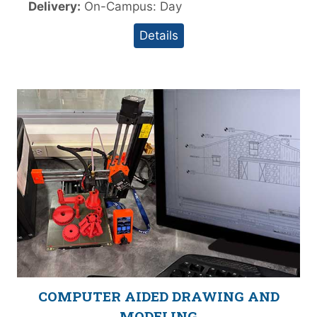
Delivery:
On-Campus: Day
Details
COMPUTER AIDED DRAWING AND
MODELING