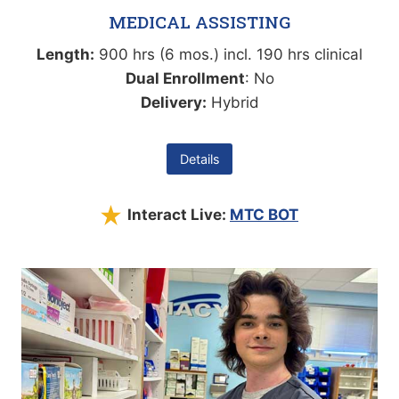
MEDICAL ASSISTING
Length:
900 hrs (6 mos.) incl. 190 hrs clinical
Dual Enrollment
: No
Delivery:
Hybrid
Details
Interact Live:
MTC BOT