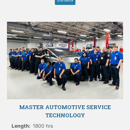
MASTER AUTOMOTIVE SERVICE
TECHNOLOGY
Length:
1800 hrs