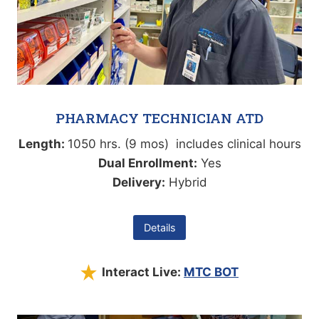
PHARMACY TECHNICIAN ATD
Length:
1050 hrs. (9 mos) includes clinical hours
Dual Enrollment:
Yes
Delivery:
Hybrid
Details
Interact Live:
MTC BOT