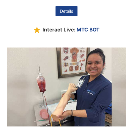
Details
Interact Live:
MTC BOT