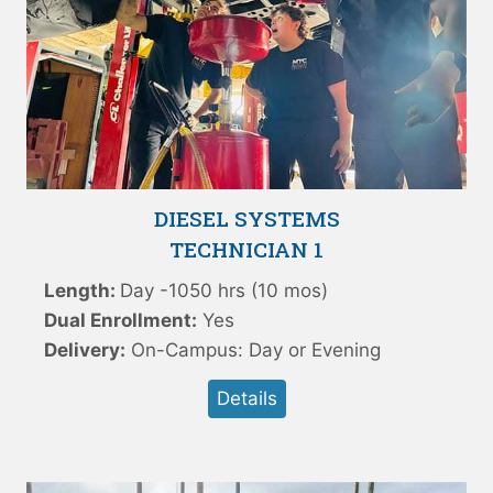
DIESEL SYSTEMS
TECHNICIAN 1
Length:
Day -1050 hrs (10 mos)
Dual Enrollment:
Yes
Delivery:
On-Campus: Day or Evening
Details