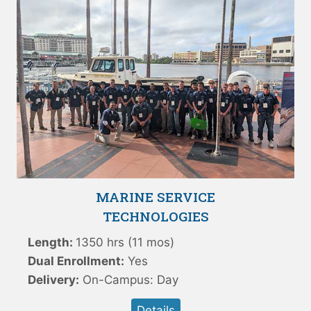
MARINE SERVICE
TECHNOLOGIES
Length:
1350 hrs (11 mos)
Dual Enrollment:
Yes
Delivery:
On-Campus: Day
Details