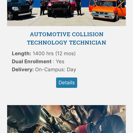
AUTOMOTIVE COLLISION
TECHNOLOGY TECHNICIAN
Length:
1400 hrs (12 mos)
Dual Enrollment
: Yes
Delivery:
On-Campus: Day
Details