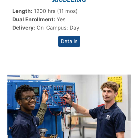
Length:
1200 hrs (11 mos)
Dual Enrollment:
Yes
Delivery:
On-Campus: Day
Details