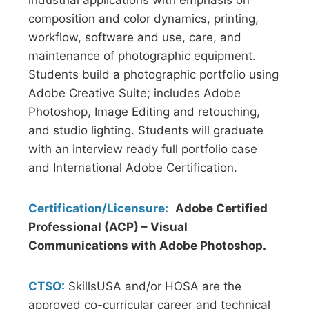
industrial applications with emphasis on
composition and color dynamics, printing,
workflow, software and use, care, and
maintenance of photographic equipment.
Students build a photographic portfolio using
Adobe Creative Suite; includes Adobe
Photoshop, Image Editing and retouching,
and studio lighting. Students will graduate
with an interview ready full portfolio case
and International Adobe Certification.
Certification/Licensure:
Adobe Certified
Professional (ACP) – Visual
Communications with Adobe Photoshop.
CTSO:
SkillsUSA and/or HOSA are the
approved co-curricular career and technical