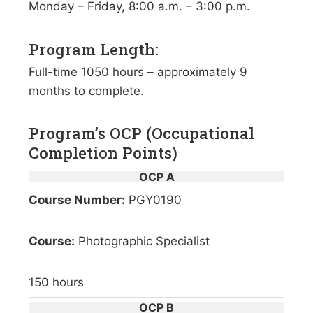
Monday – Friday, 8:00 a.m. – 3:00 p.m.
Program Length:
Full-time 1050 hours – approximately 9
months to complete.
Program’s OCP (Occupational
Completion Points)
OCP A
Course Number:
PGY0190
Course:
Photographic Specialist
150 hours
OCP B