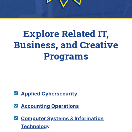
Explore Related IT,
Business, and Creative
Programs
Applied Cybersecurity
Accounting Operations
Computer Systems & Information
Technolog
y