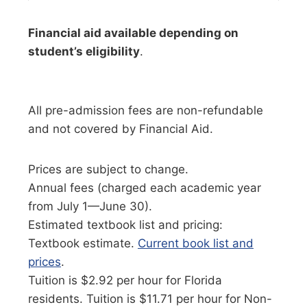
Financial aid available depending on
student’s eligibility
.
All pre-admission fees are non-refundable
and not covered by Financial Aid.
Prices are subject to change.
Annual fees (charged each academic year
from July 1—June 30).
Estimated textbook list and pricing:
Textbook estimate.
Current book list and
prices
.
Tuition is $2.92 per hour for Florida
residents. Tuition is $11.71 per hour for Non-