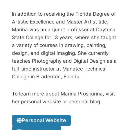
In addition to receiving the Florida Degree of
Artistic Excellence and Master Artist title,
Marina was an adjunct professor at Daytona
State College for 13 years, where she taught
a variety of courses in drawing, painting,
design, and digital imaging. She currently
teaches Photography and Digital Design as a
full-time instructor at Manatee Technical
College in Bradenton, Florida.
To learn more about Marina Proskurina, visit
her personal website or personal blog:
Personal Website