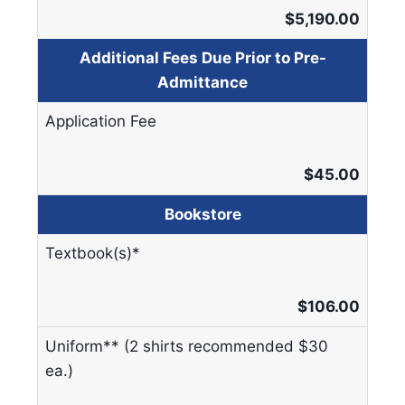
$5,190.00
Additional Fees Due Prior to Pre-
Admittance
Application Fee
$45.00
Bookstore
Textbook(s)*
$106.00
Uniform** (2 shirts recommended $30
ea.)