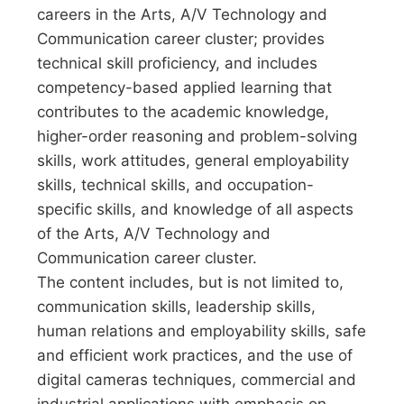
careers in the Arts, A/V Technology and
Communication career cluster; provides
technical skill proficiency, and includes
competency-based applied learning that
contributes to the academic knowledge,
higher-order reasoning and problem-solving
skills, work attitudes, general employability
skills, technical skills, and occupation-
specific skills, and knowledge of all aspects
of the Arts, A/V Technology and
Communication career cluster.
The content includes, but is not limited to,
communication skills, leadership skills,
human relations and employability skills, safe
and efficient work practices, and the use of
digital cameras techniques, commercial and