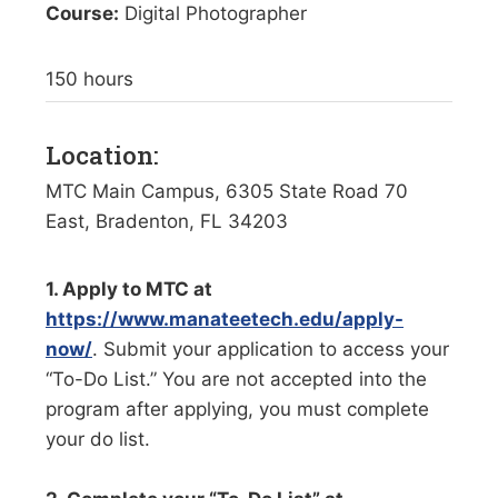
Course:
Digital Photographer
150 hours
Location:
MTC Main Campus, 6305 State Road 70
East, Bradenton, FL 34203
1. Apply to MTC at
https://www.manateetech.edu/apply-
now/
. Submit your application to access your
“To-Do List.” You are not accepted into the
program after applying, you must complete
your do list.