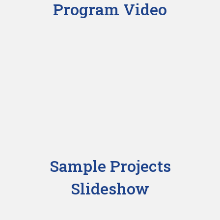
Program Video
Sample Projects
Slideshow