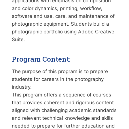
applications with emphasis on composition
and color dynamics, printing, workflow,
software and use, care, and maintenance of
photographic equipment. Students build a
photographic portfolio using Adobe Creative
Suite.
Program Content:
The purpose of this program is to prepare
students for careers in the photography
industry.
This program offers a sequence of courses
that provides coherent and rigorous content
aligned with challenging academic standards
and relevant technical knowledge and skills
needed to prepare for further education and