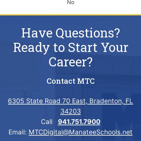
No
Have Questions?
Ready to Start Your
Career?
Contact MTC
6305 State Road 70 East, Bradenton, FL
34203
Call
941.751.7900
Email:
MTCDigital@ManateeSchools.net