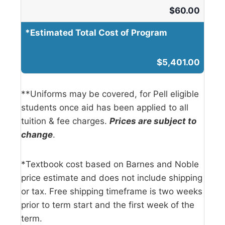
$
60.00
*Estimated Total Cost of Program
$5,401.00
**Uniforms may be covered, for Pell eligible
students once aid has been applied to all
tuition & fee charges.
Prices are subject to
change
.
*Textbook cost based on Barnes and Noble
price estimate and does not include shipping
or tax. Free shipping timeframe is two weeks
prior to term start and the first week of the
term.