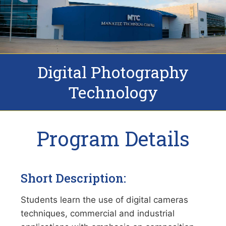
Digital Photography
Technology
Program Details
Short Description:
Students learn the use of digital cameras
techniques, commercial and industrial