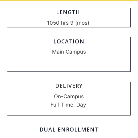
LENGTH
1050 hrs 9 (mos)
LOCATION
Main Campus
DELIVERY
On-Campus
Full-Time, Day
DUAL ENROLLMENT