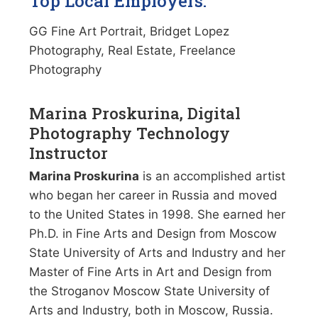
Top Local Employers:
GG Fine Art Portrait, Bridget Lopez
Photography, Real Estate, Freelance
Photography
Marina Proskurina, Digital
Photography Technology
Instructor
Marina Proskurina
is an accomplished artist
who began her career in Russia and moved
to the United States in 1998. She earned her
Ph.D. in Fine Arts and Design from Moscow
State University of Arts and Industry and her
Master of Fine Arts in Art and Design from
the Stroganov Moscow State University of
Arts and Industry, both in Moscow, Russia.