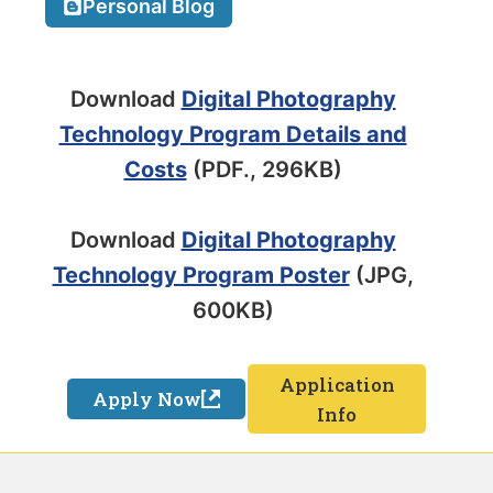
Personal Blog
Download
Digital Photography
Technology Program Details and
Costs
(PDF., 296KB)
Download
Digital Photography
Technology Program Poster
(JPG,
600KB)
Application
Apply Now
Info