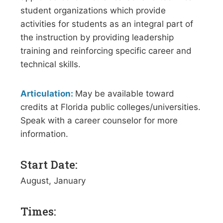
student organizations which provide
activities for students as an integral part of
the instruction by providing leadership
training and reinforcing specific career and
technical skills.
Articulation:
May be available toward
credits at Florida public colleges/universities.
Speak with a career counselor for more
information.
Start Date:
August, January
Times: