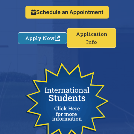
Schedule an Appointment
Application
Apply Now
Info