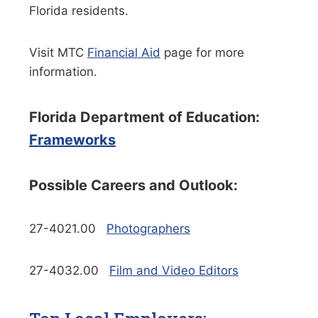
Florida residents.
Visit MTC
Financial Aid
page for more
information.
Florida Department of Education:
Frameworks
Possible Careers and Outlook:
27-4021.00
Photographers
27-4032.00
Film and Video Editors