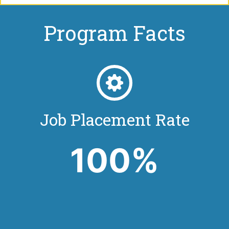
Program Facts
Job Placement Rate
100%