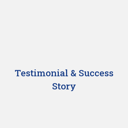
Testimonial & Success
Story