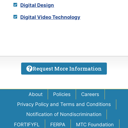
Digital Design
Digital Video Technology
Request More Information
About
Policies
Careers
Privacy Policy and Terms and Conditions
Notification of Nondiscrimination
FORTIFYFL
FERPA
MTC Foundation