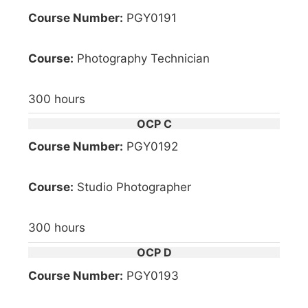
Course Number:
PGY0191
Course:
Photography Technician
300 hours
OCP C
Course Number:
PGY0192
Course:
Studio Photographer
300 hours
OCP D
Course Number:
PGY0193