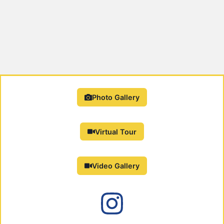
Photo Gallery
Virtual Tour
Video Gallery