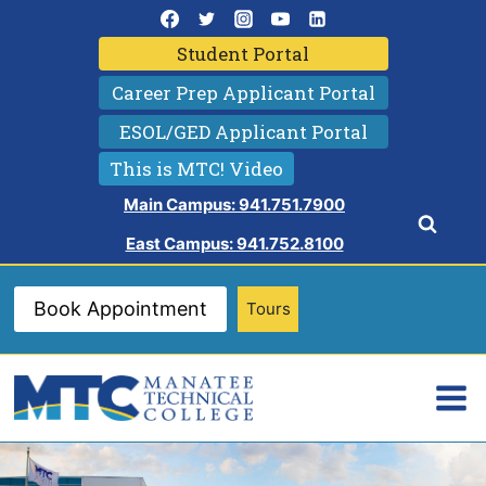
Skip
to
Student Portal
content
Career Prep Applicant Portal
ESOL/GED Applicant Portal
This is MTC! Video
Main Campus: 941.751.7900
East Campus: 941.752.8100
Book Appointment
Tours