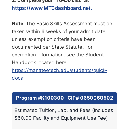
2. Complete your “To-Do List” at
https://www.MTCdashboard.net.
Note:
The Basic Skills Assessment must be
taken within 6 weeks of your admit date
unless exemption criteria have been
documented per State Statute. For
exemption information, see the Student
Handbook located here:
https://manateetech.edu/students/quick-
docs
Program #K100300 CIP# 0650060502
Estimated Tuition, Lab, and Fees (Includes
$60.00 Facility and Equipment Use Fee)