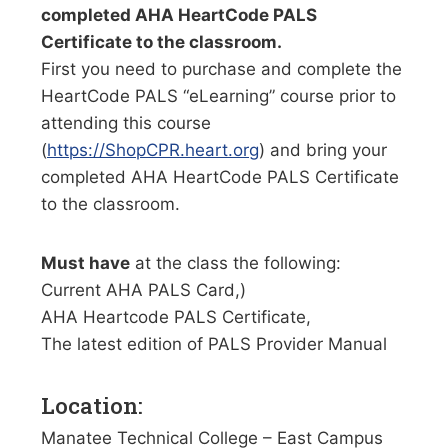
completed AHA HeartCode PALS
Certificate to the classroom.
First you need to purchase and complete the
HeartCode PALS “eLearning” course prior to
attending this course
(
https://ShopCPR.heart.org
) and bring your
completed AHA HeartCode PALS Certificate
to the classroom.
Must have
at the class the following:
Current AHA PALS Card,)
AHA Heartcode PALS Certificate,
The latest edition of PALS Provider Manual
Location:
Manatee Technical College – East Campus