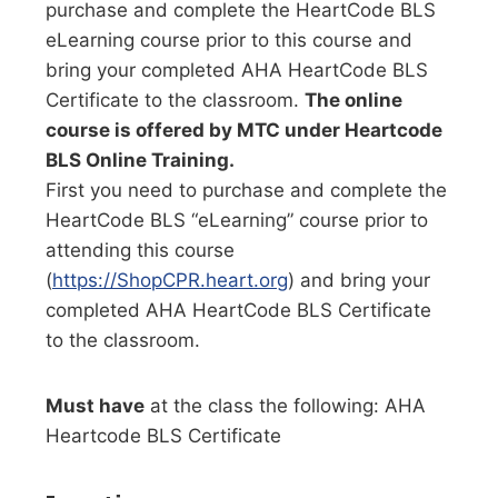
purchase and complete the HeartCode BLS
eLearning course prior to this course and
bring your completed AHA HeartCode BLS
Certificate to the classroom.
The online
course is offered by MTC under Heartcode
BLS Online Training.
First you need to purchase and complete the
HeartCode BLS “eLearning” course prior to
attending this course
(
https://ShopCPR.heart.org
) and bring your
completed AHA HeartCode BLS Certificate
to the classroom.
Must have
at the class the following: AHA
Heartcode BLS Certificate