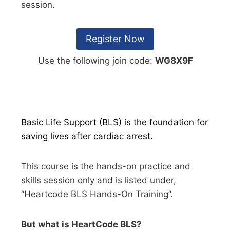
session.
Register Now
Use the following join code:
WG8X9F
Basic Life Support (BLS) is the foundation for
saving lives after cardiac arrest.
This course is the hands-on practice and
skills session only and is listed under,
“Heartcode BLS Hands-On Training”.
But what is HeartCode BLS?