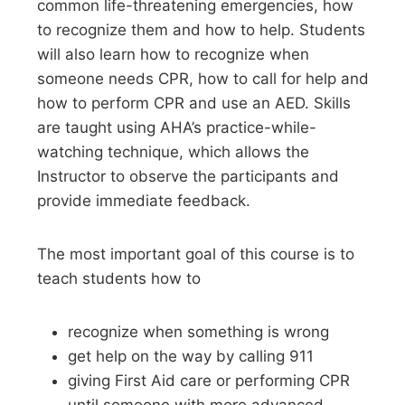
common life-threatening emergencies, how
to recognize them and how to help. Students
will also learn how to recognize when
someone needs CPR, how to call for help and
how to perform CPR and use an AED. Skills
are taught using AHA’s practice-while-
watching technique, which allows the
Instructor to observe the participants and
provide immediate feedback.
The most important goal of this course is to
teach students how to
recognize when something is wrong
get help on the way by calling 911
giving First Aid care or performing CPR