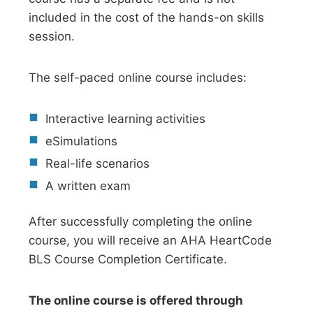
included in the cost of the hands-on skills
session.
The self-paced online course includes:
Interactive learning activities
eSimulations
Real-life scenarios
A written exam
After successfully completing the online
course, you will receive an AHA HeartCode
BLS Course Completion Certificate.
The online course is offered through