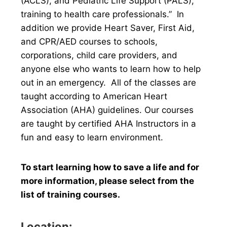
(ACLS), and Pediatric Life Support (PALS),
training to health care professionals.” In
addition we provide Heart Saver, First Aid,
and CPR/AED courses to schools,
corporations, child care providers, and
anyone else who wants to learn how to help
out in an emergency. All of the classes are
taught according to American Heart
Association (AHA) guidelines. Our courses
are taught by certified AHA Instructors in a
fun and easy to learn environment.
To start learning how to save a life and for
more information, please select from the
list of training courses.
Location: