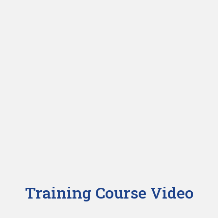
Training Course Video