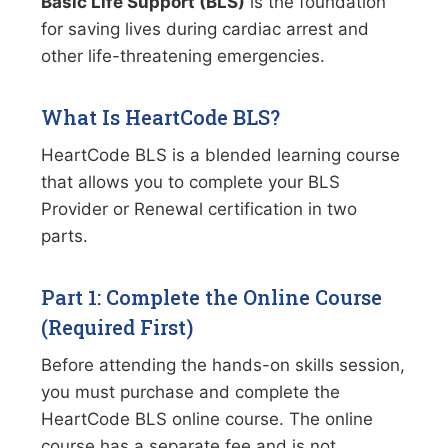
Basic Life Support (BLS)
is the foundation
for saving lives during cardiac arrest and
other life-threatening emergencies.
What Is HeartCode BLS?
HeartCode BLS is a blended learning course
that allows you to complete your BLS
Provider or Renewal certification in two
parts.
Part 1: Complete the Online Course
(Required First)
Before attending the hands-on skills session,
you must purchase and complete the
HeartCode BLS online course. The online
course has a separate fee and is not