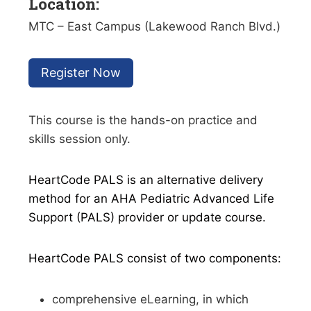
Location:
MTC – East Campus (Lakewood Ranch Blvd.)
Register Now
This course is the hands-on practice and
skills session only.
HeartCode PALS is an alternative delivery
method for an AHA Pediatric Advanced Life
Support (PALS) provider or update course.
HeartCode PALS consist of two components:
comprehensive eLearning, in which