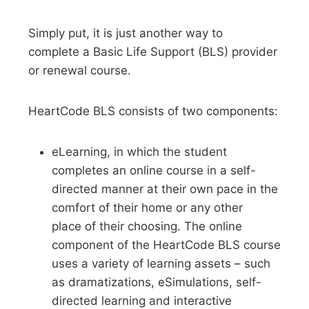
Simply put, it is just another way to
complete a Basic Life Support (BLS) provider
or renewal course.
HeartCode BLS consists of two components:
eLearning, in which the student
completes an online course in a self-
directed manner at their own pace in the
comfort of their home or any other
place of their choosing. The online
component of the HeartCode BLS course
uses a variety of learning assets – such
as dramatizations, eSimulations, self-
directed learning and interactive