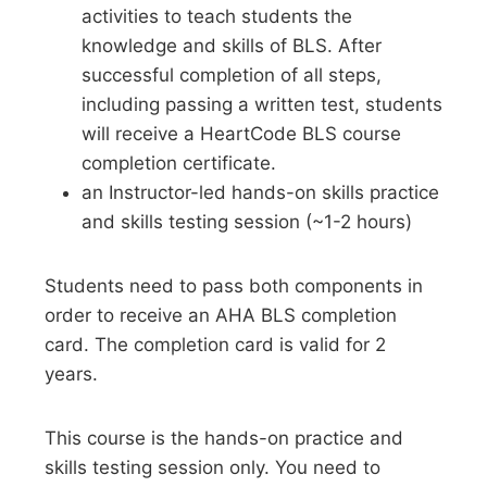
activities to teach students the
knowledge and skills of BLS. After
successful completion of all steps,
including passing a written test, students
will receive a HeartCode BLS course
completion certificate.
an Instructor-led hands-on skills practice
and skills testing session (~1-2 hours)
Students need to pass both components in
order to receive an AHA BLS completion
card. The completion card is valid for 2
years.
This course is the hands-on practice and
skills testing session only. You need to