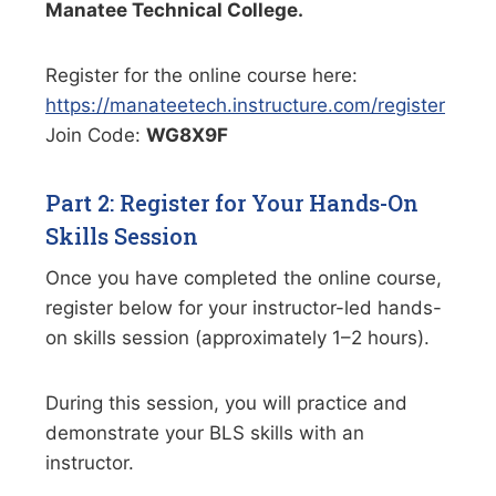
Manatee Technical College.
Register for the online course here:
https://manateetech.instructure.com/register
Join Code:
WG8X9F
Part 2: Register for Your Hands-On
Skills Session
Once you have completed the online course,
register below for your instructor-led hands-
on skills session (approximately 1–2 hours).
During this session, you will practice and
demonstrate your BLS skills with an
instructor.