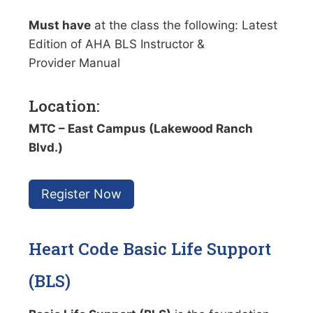
Must have
at the class the following: Latest
Edition of AHA BLS Instructor &
Provider Manual
Location:
MTC – East Campus (Lakewood Ranch
Blvd.)
Register Now
Heart Code Basic Life Support
(BLS)