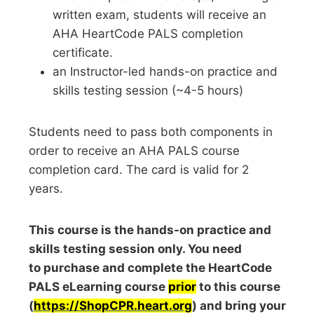
written exam, students will receive an
AHA HeartCode PALS completion
certificate.
an Instructor-led hands-on practice and
skills testing session (~4-5 hours)
Students need to pass both components in
order to receive an AHA PALS course
completion card. The card is valid for 2
years.
This course is the hands-on practice and
skills testing session only. You need
to purchase and complete the HeartCode
PALS eLearning course
prior
to this course
(
https://ShopCPR.heart.org
) and bring your