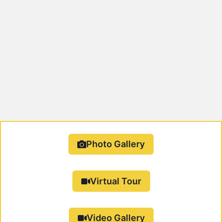
Photo Gallery
Virtual Tour
Video Gallery