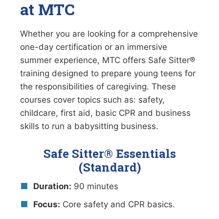
at MTC
Whether you are looking for a comprehensive
one-day certification or an immersive
summer experience, MTC offers Safe Sitter®
training designed to prepare young teens for
the responsibilities of caregiving. These
courses cover topics such as: safety,
childcare, first aid, basic CPR and business
skills to run a babysitting business.
Safe Sitter® Essentials
(Standard)
Duration:
90 minutes
Focus:
Core safety and CPR basics.