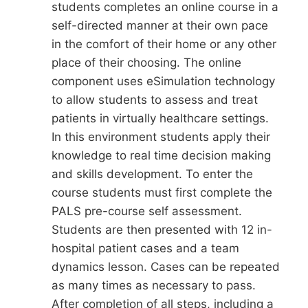
students completes an online course in a
self-directed manner at their own pace
in the comfort of their home or any other
place of their choosing. The online
component uses eSimulation technology
to allow students to assess and treat
patients in virtually healthcare settings.
In this environment students apply their
knowledge to real time decision making
and skills development. To enter the
course students must first complete the
PALS pre-course self assessment.
Students are then presented with 12 in-
hospital patient cases and a team
dynamics lesson. Cases can be repeated
as many times as necessary to pass.
After completion of all steps, including a