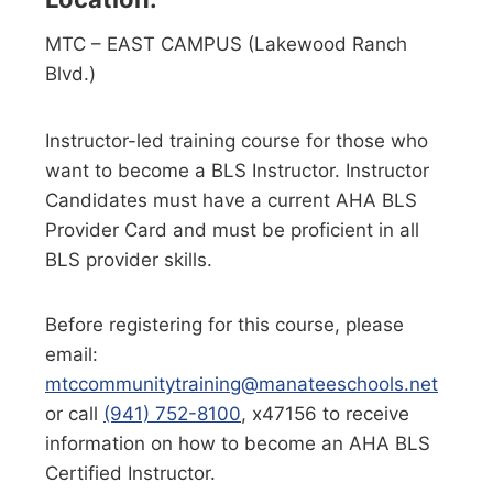
MTC – EAST CAMPUS (Lakewood Ranch
Blvd.)
Instructor-led training course for those who
want to become a BLS Instructor. Instructor
Candidates must have a current AHA BLS
Provider Card and must be proficient in all
BLS provider skills.
Before registering for this course, please
email:
mtccommunitytraining@manateeschools.net
or call
(941) 752-8100
, x47156 to receive
information on how to become an AHA BLS
Certified Instructor.