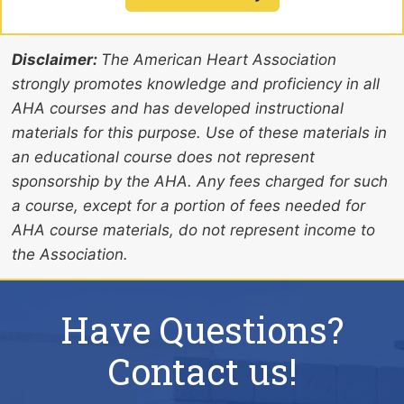
Disclaimer:
The American Heart Association
strongly promotes knowledge and proficiency in all
AHA courses and has developed instructional
materials for this purpose. Use of these materials in
an educational course does not represent
sponsorship by the AHA. Any fees charged for such
a course, except for a portion of fees needed for
AHA course materials, do not represent income to
the Association.
Have Questions?
Contact us!