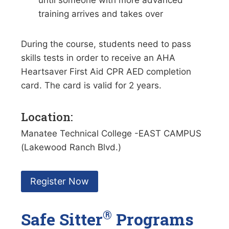
until someone with more advanced
training arrives and takes over
During the course, students need to pass
skills tests in order to receive an AHA
Heartsaver First Aid CPR AED completion
card. The card is valid for 2 years.
Location:
Manatee Technical College -EAST CAMPUS
(Lakewood Ranch Blvd.)
Register Now
®
Safe Sitter
Programs