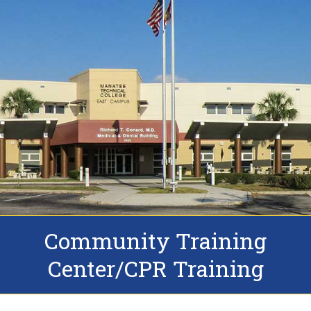
Community Training
Center/CPR Training