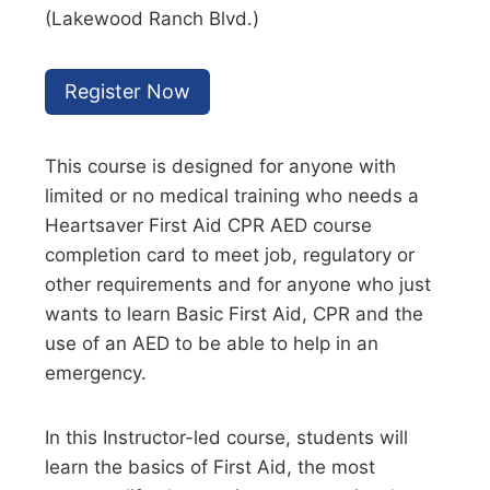
(Lakewood Ranch Blvd.)
Register Now
This course is designed for anyone with
limited or no medical training who needs a
Heartsaver First Aid CPR AED course
completion card to meet job, regulatory or
other requirements and for anyone who just
wants to learn Basic First Aid, CPR and the
use of an AED to be able to help in an
emergency.
In this Instructor-led course, students will
learn the basics of First Aid, the most