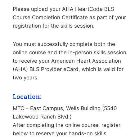
Please upload your AHA HeartCode BLS
Course Completion Certificate as part of your
registration for the skills session.
You must successfully complete both the
online course and the in-person skills session
to receive your American Heart Association
(AHA) BLS Provider eCard, which is valid for
two years.
Location:
MTC – East Campus, Wells Building (5540
Lakewood Ranch Blvd.)
After completing the online course, register
below to reserve your hands-on skills