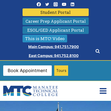
Skip
to
Student Portal
content
Career Prep Applicant Portal
ESOL/GED Applicant Portal
This is MTC! Video
Main Campus: 941.751.7900
East Campus: 941.752.8100
Book Appointment
Tours