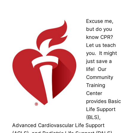
Excuse me,
but do you
know CPR?
Let us teach
you. It might
just save a
life! Our
Community
Training
Center
provides Basic
Life Support
(BLS),
Advanced Cardiovascular Life Support