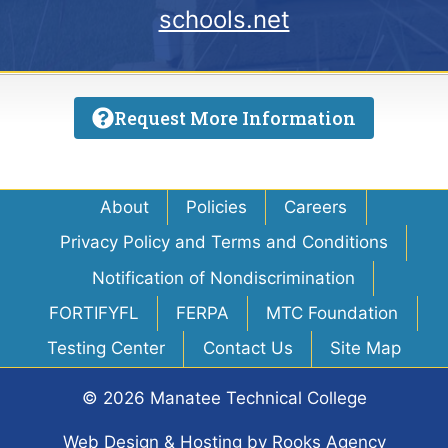
schools.net
Request More Information
About
Policies
Careers
Privacy Policy and Terms and Conditions
Notification of Nondiscrimination
FORTIFYFL
FERPA
MTC Foundation
Testing Center
Contact Us
Site Map
© 2026 Manatee Technical College
Web Design & Hosting
by
Rooks Agency