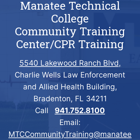
Manatee Technical
College
Community Training
Center/CPR Training
5540 Lakewood Ranch Blvd
,
Charlie Wells Law Enforcement
and Allied Health Building,
Bradenton, FL 34211
Call
941.752.8100
Email:
MTCCommunityTraining@manatee