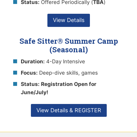
Status:
Offered Periodically (
TBA
)
View Details
Safe Sitter® Summer Camp
(Seasonal)
Duration:
4-Day Intensive
Focus:
Deep-dive skills, games
Status:
Registration Open for
June/July!
View Details & REGISTER