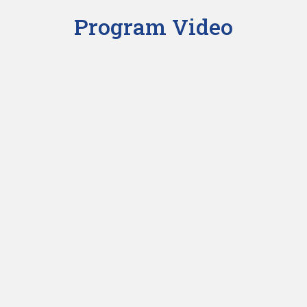
Program Video