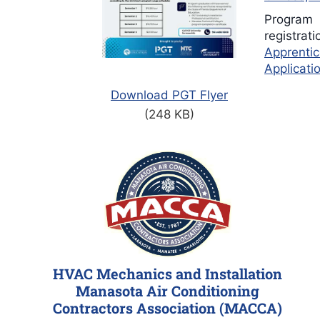
Program
registrat
Apprentic
Applicati
Download PGT Flyer
(248 KB)
HVAC Mechanics and Installation
Manasota Air Conditioning
Contractors Association (MACCA)