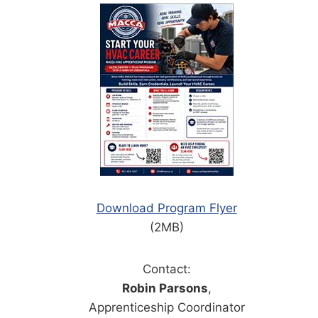
Download Program Flyer
(2MB)
Contact:
Robin Parsons
,
Apprenticeship Coordinator