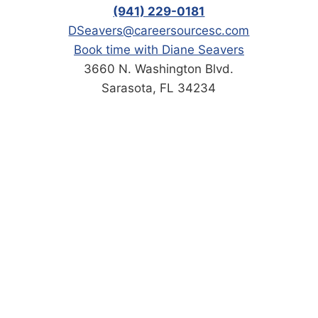
(941) 229-0181
DSeavers@careersourcesc.com
Book time with Diane Seavers
3660 N. Washington Blvd.
Sarasota, FL 34234