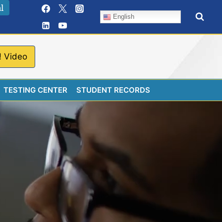
l
English
! Video
TESTING CENTER
STUDENT RECORDS