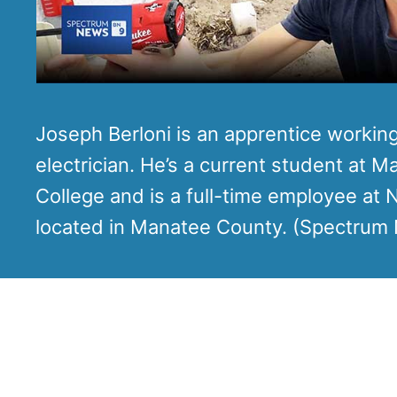
Joseph Berloni is an apprentice workin
electrician. He’s a current student at 
College and is a full-time employee at
located in Manatee County. (Spectrum 