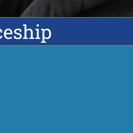
ceship