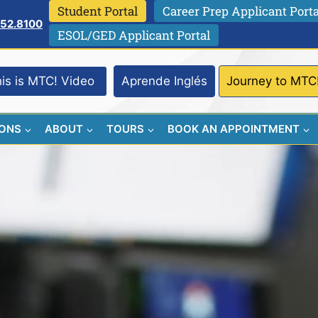
Student Portal
Career Prep Applicant Porta
752.8100
ESOL/GED Applicant Portal
is is MTC! Video
Aprende Inglés
Journey to MTC
IONS
ABOUT
TOURS
BOOK AN APPOINTMENT