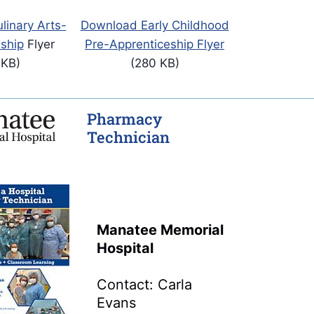
inary Arts-
Download Early Childhood
ship
Flyer
Pre-Apprenticeship Flyer
 KB)
(280 KB)
Pharmacy
Technician
Manatee Memorial
Hospital
Contact: Carla
Evans