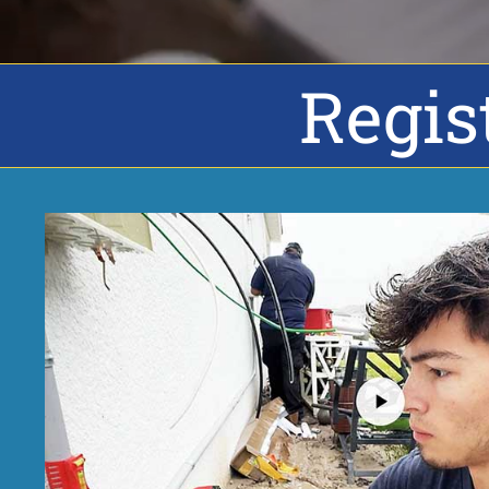
Regis