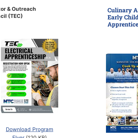
or & Outreach
Culinary A
cil (TEC)
Early Chil
Apprentic
Download Program
Flyer
(120 KB)