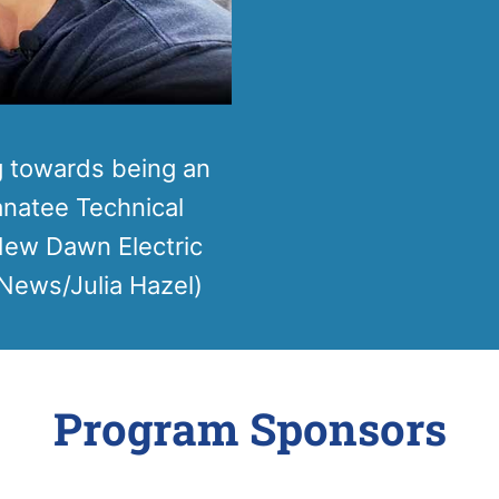
g towards being an
Manatee Technical
 New Dawn Electric
News/Julia Hazel)
Program Sponsors