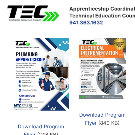
Apprenticeship Coordinat
Technical Education Coun
941.363.1632
Download Program
Flyer
(840 KB)
Download Program
Flyer
(248 KB)