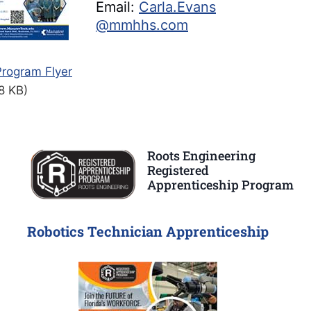
Email:
Carla.Evans
@mmhhs.com
rogram Flyer
8 KB)
Roots Engineering
Registered
Apprenticeship Program
Robotics Technician Apprenticeship