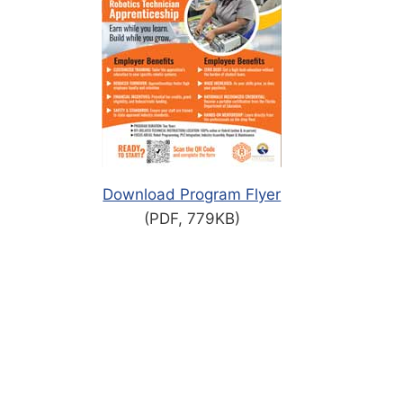
Download Program Flyer
(PDF, 779KB)