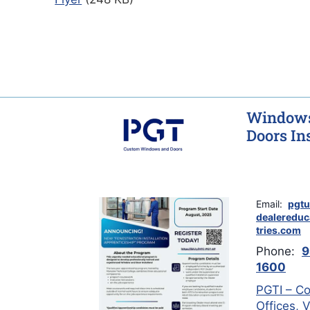
Windows
Doors Ins
Email:
pgtu
dealeredu
tries.com
Phone:
9
1600
PGTI – Co
Offices, 