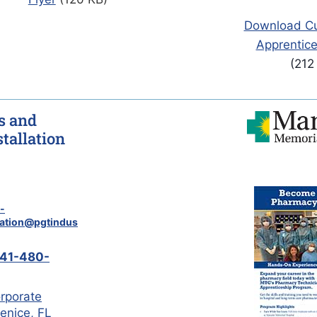
Download Cul
Apprentice
(212
 and
tallation
-
cation@pgtindus
41-480-
rporate
Venice, FL