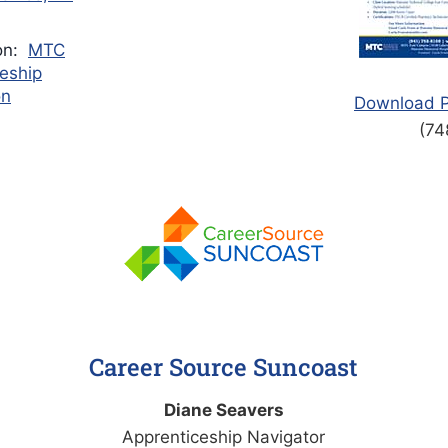
ion:
MTC
eship
on
Download P
(74
Career Source Suncoast
Diane Seavers​​​​
Apprenticeship Navigator