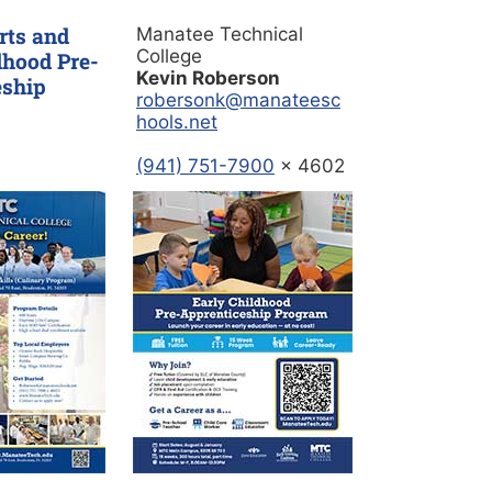
rts and
Manatee Technical
College
dhood Pre-
Kevin Roberson
eship
robersonk@manateesc
hools.net
(941) 751-7900
x 4602