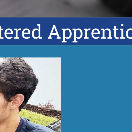
tered Apprenti