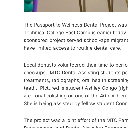
The Passport to Wellness Dental Project was
Technical College East Campus earlier today
sponsored project served school-age migrant
have limited access to routine dental care.
Local dentists volunteered their time to perf
checkups. MTC Dental Assisting students pe
treatments, radiographs, oral health screeni
teeth. Pictured is student Ashley Gongo (rig
a coronal polishing on one of the 40 children 
She is being assisted by fellow student Conni
The project was a joint effort of the MTC Fa