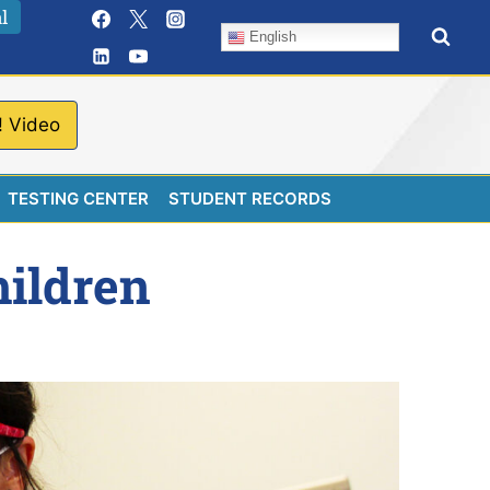
l
English
! Video
TESTING CENTER
STUDENT RECORDS
hildren