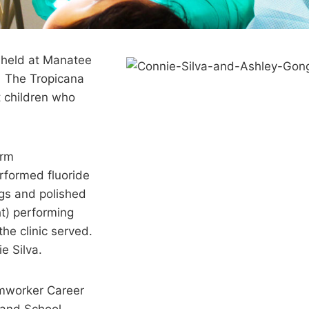
 held at Manatee
. The Tropicana
 children who
orm
rformed fluoride
ngs and polished
ht) performing
the clinic served.
e Silva.
rmworker Career