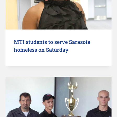
MTI students to serve Sarasota
homeless on Saturday