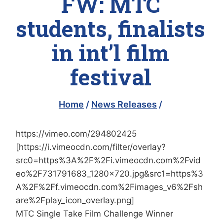
FW: MTC
students, finalists
in int’l film
festival
Home
/
News Releases
/
https://vimeo.com/294802425
[https://i.vimeocdn.com/filter/overlay?
src0=https%3A%2F%2Fi.vimeocdn.com%2Fvid
eo%2F731791683_1280x720.jpg&src1=https%3
A%2F%2Ff.vimeocdn.com%2Fimages_v6%2Fsh
are%2Fplay_icon_overlay.png]
MTC Single Take Film Challenge Winner