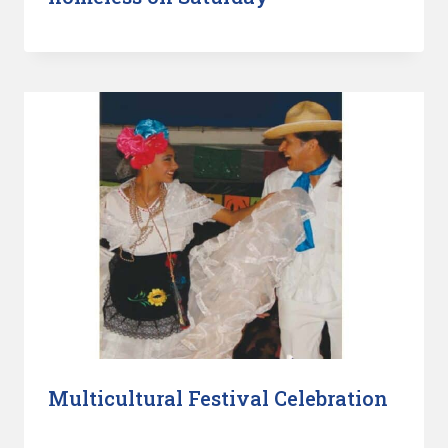
Multicultural Festival Celebration