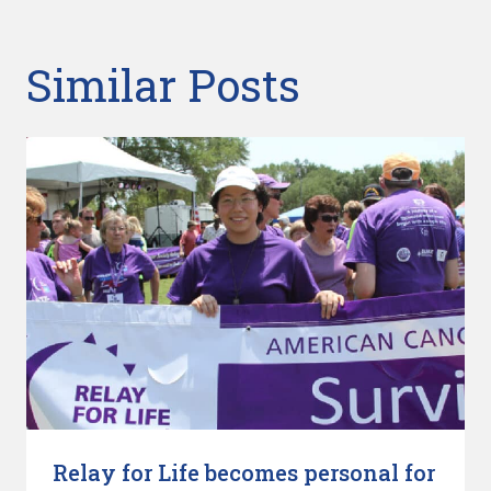
Similar Posts
Relay for Life becomes personal for