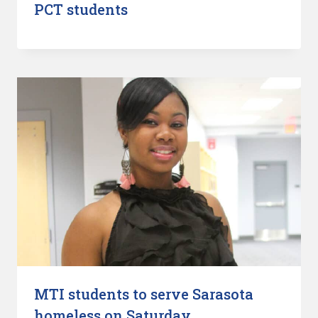
PCT students
MTI students to serve Sarasota
homeless on Saturday