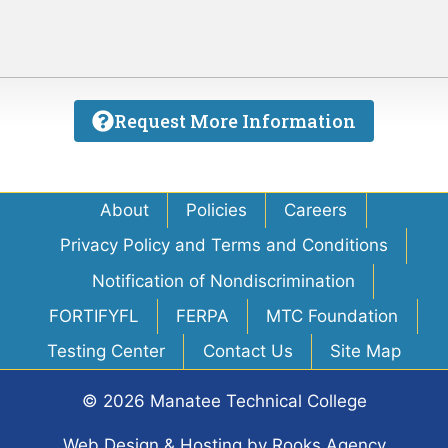
Request More Information
About
Policies
Careers
Privacy Policy and Terms and Conditions
Notification of Nondiscrimination
FORTIFYFL
FERPA
MTC Foundation
Testing Center
Contact Us
Site Map
© 2026 Manatee Technical College
Web Design & Hosting
by
Rooks Agency