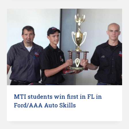
MTI students win first in FL in
Ford/AAA Auto Skills