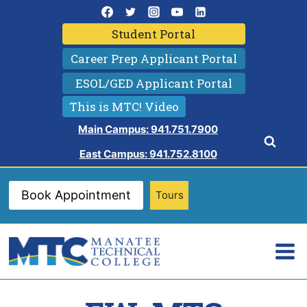
Skip
to
Student Portal
content
Career Prep Applicant Portal
ESOL/GED Applicant Portal
This is MTC! Video
Main Campus: 941.751.7900
East Campus: 941.752.8100
Book Appointment
Tours