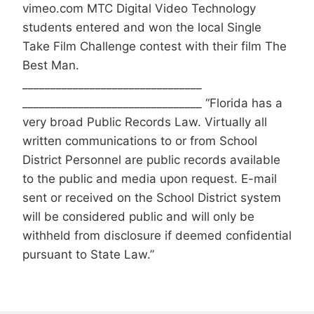
vimeo.com MTC Digital Video Technology
students entered and won the local Single
Take Film Challenge contest with their film The
Best Man.
________________________________
________________________________ “Florida has a
very broad Public Records Law. Virtually all
written communications to or from School
District Personnel are public records available
to the public and media upon request. E-mail
sent or received on the School District system
will be considered public and will only be
withheld from disclosure if deemed confidential
pursuant to State Law.”