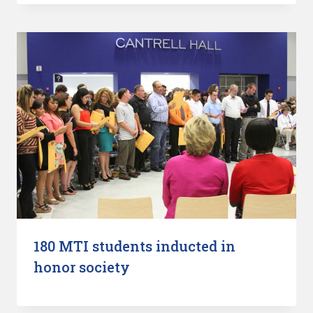
180 MTI students inducted in
honor society