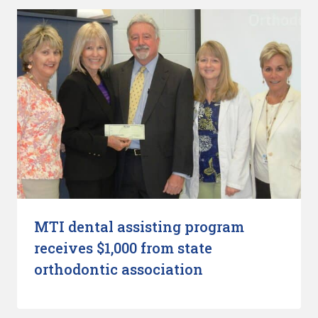
MTI dental assisting program
receives $1,000 from state
orthodontic association