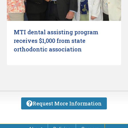
MTI dental assisting program
receives $1,000 from state
orthodontic association
Request More Information