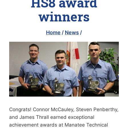
HS8 award
winners
Home
/
News
/
Congrats! Connor McCauley, Steven Penberthy,
and James Thrall earned exceptional
achievement awards at Manatee Technical