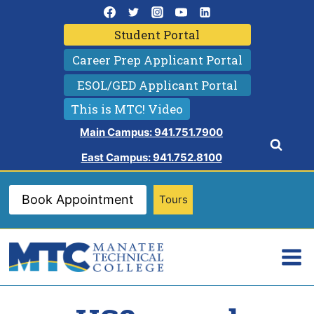
Skip
to
Student Portal
content
Career Prep Applicant Portal
ESOL/GED Applicant Portal
This is MTC! Video
Main Campus: 941.751.7900
East Campus: 941.752.8100
Book Appointment
Tours