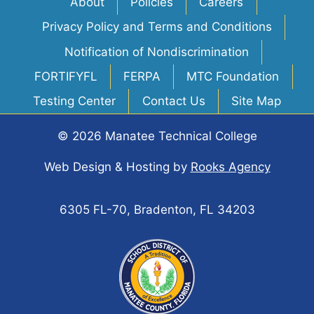
About
Policies
Careers
Privacy Policy and Terms and Conditions
Notification of Nondiscrimination
FORTIFYFL
FERPA
MTC Foundation
Testing Center
Contact Us
Site Map
© 2026 Manatee Technical College
Web Design & Hosting
by
Rooks Agency
6305 FL-70, Bradenton, FL 34203