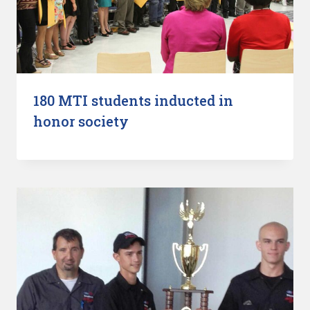
180 MTI students inducted in
honor society