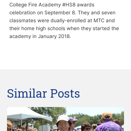
College Fire Academy #HS8 awards
celebration on September 8. They and seven
classmates were dually-enrolled at MTC and
their home high schools when they started the
academy in January 2018.
Similar Posts