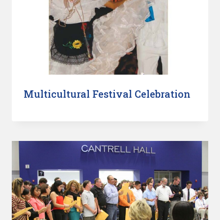
Multicultural Festival Celebration