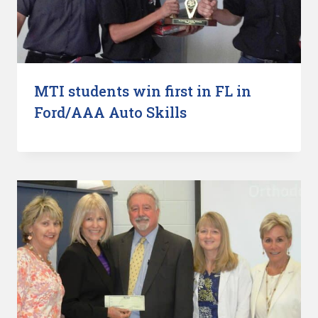
MTI students win first in FL in
Ford/AAA Auto Skills