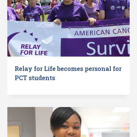
Relay for Life becomes personal for
PCT students