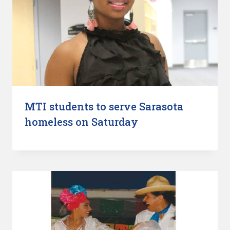
MTI students to serve Sarasota
homeless on Saturday