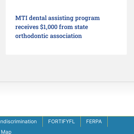
MTI dental assisting program
receives $1,000 from state
orthodontic association
ondiscrimination
FORTIFYFL
FERPA
e Map