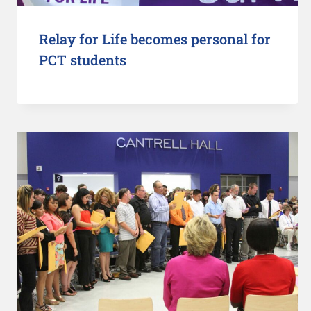
Relay for Life becomes personal for
PCT students