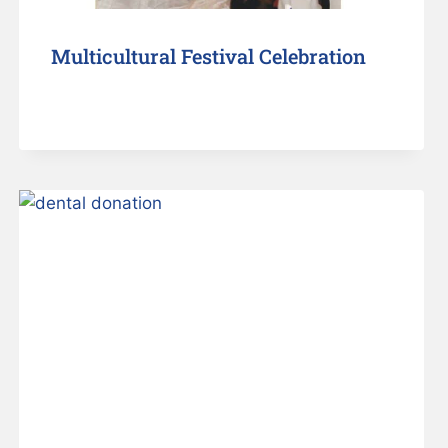
Multicultural Festival Celebration