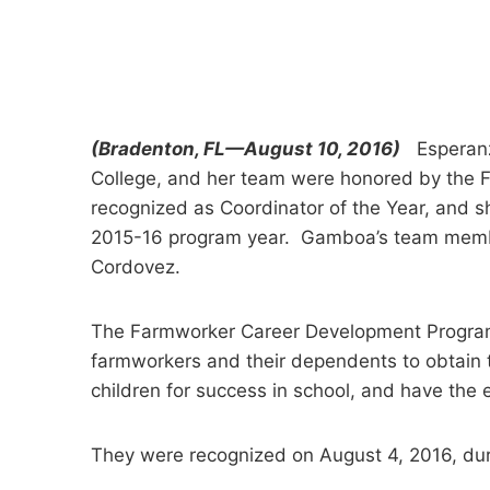
(Bradenton, FL—August 10, 2016)
Esperanza
College, and her team were honored by the
recognized as Coordinator of the Year, and s
2015-16 program year. Gamboa’s team membe
Cordovez.
The Farmworker Career Development Program 
farmworkers and their dependents to obtain t
children for success in school, and have the e
They were recognized on August 4, 2016, dur