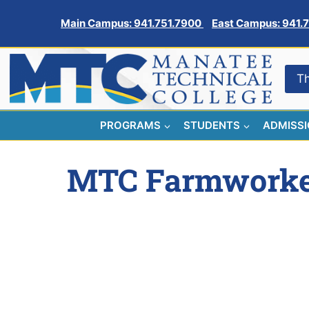
Skip
Main Campus: 941.751.7900
East Campus: 941.
to
content
Th
PROGRAMS
STUDENTS
ADMISS
MTC Farmworker