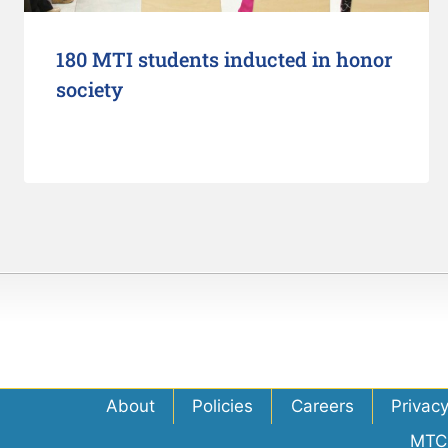
180 MTI students inducted in honor
society
About
Policies
Careers
Privac
MTC