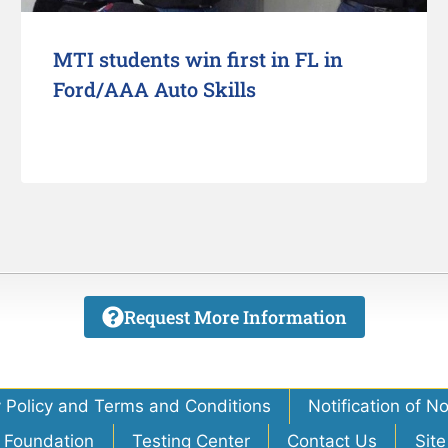
MTI students win first in FL in
Ford/AAA Auto Skills
Request More Information
y Policy and Terms and Conditions
Notification of N
 Foundation
Testing Center
Contact Us
Sit