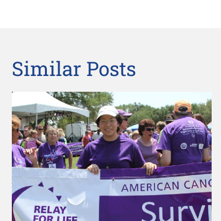
Similar Posts