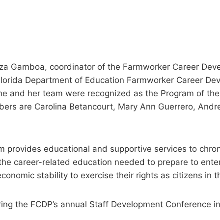
 Gamboa, coordinator of the Farmworker Career Deve
 Florida Department of Education Farmworker Career D
he and her team were recognized as the Program of the 
rs are Carolina Betancourt, Mary Ann Guerrero, Andre
provides educational and supportive services to chr
he career-related education needed to prepare to enter
conomic stability to exercise their rights as citizens in 
ing the FCDP’s annual Staff Development Conference in 