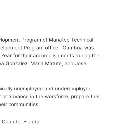
lopment Program of Manatee Technical
evelopment Program office. Gamboa was
Year for their accomplishments during the
a Gonzalez, Maria Matute, and Jose
onically unemployed and underemployed
 or advance in the workforce, prepare their
their communities.
Orlando, Florida.