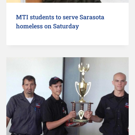
MTI students to serve Sarasota
homeless on Saturday