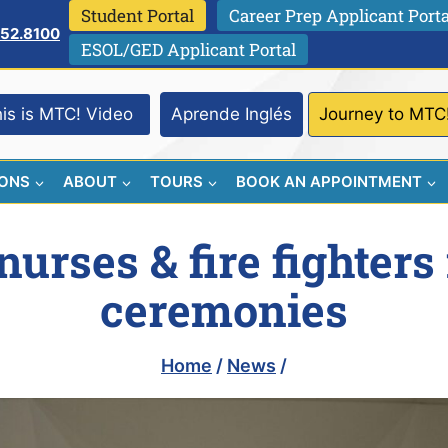
Student Portal
Career Prep Applicant Porta
752.8100
ESOL/GED Applicant Portal
is is MTC! Video
Aprende Inglés
Journey to MTC
IONS
ABOUT
TOURS
BOOK AN APPOINTMENT
urses & fire fighters
ceremonies
Home
/
News
/