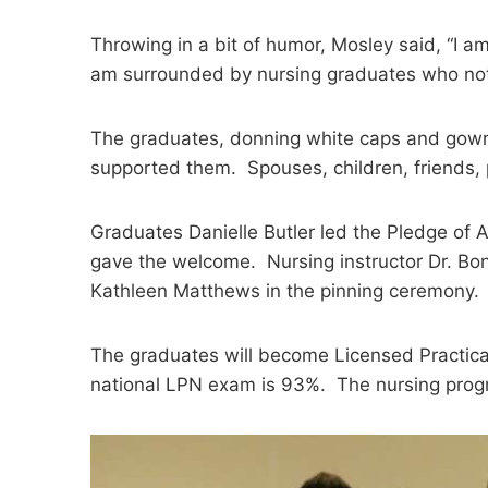
Throwing in a bit of humor, Mosley said, “I a
am surrounded by nursing graduates who not o
The graduates, donning white caps and gowns,
supported them. Spouses, children, friends, 
Graduates Danielle Butler led the Pledge of
gave the welcome. Nursing instructor Dr. B
Kathleen Matthews in the pinning ceremony.
The graduates will become Licensed Practica
national LPN exam is 93%. The nursing progr