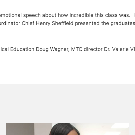
an emotional speech about how incredible this class was
rdinator Chief Henry Sheffield presented the graduat
nical Education Doug Wagner, MTC director Dr. Valerie V