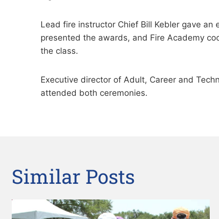
Lead fire instructor Chief Bill Kebler gave 
presented the awards, and Fire Academy coo
the class.
Executive director of Adult, Career and Tech
attended both ceremonies.
Similar Posts