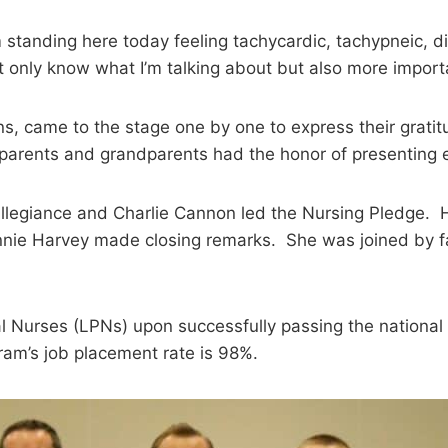
m standing here today feeling tachycardic, tachypneic, di
nly know what I’m talking about but also more importantl
 came to the stage one by one to express their gratitud
parents and grandparents had the honor of presenting e
 Allegiance and Charlie Cannon led the Nursing Pledge.
onnie Harvey made closing remarks. She was joined by
l Nurses (LPNs) upon successfully passing the national
am’s job placement rate is 98%.