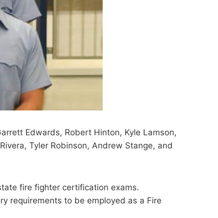
 Garrett Edwards, Robert Hinton, Kyle Lamson,
Rivera, Tyler Robinson, Andrew Stange, and
tate fire fighter certification exams.
ory requirements to be employed as a Fire