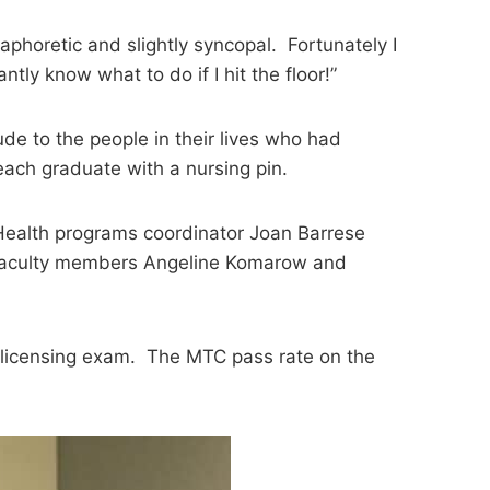
aphoretic and slightly syncopal. Fortunately I
y know what to do if I hit the floor!”
e to the people in their lives who had
ach graduate with a nursing pin.
 Health programs coordinator Joan Barrese
 faculty members Angeline Komarow and
 licensing exam. The MTC pass rate on the