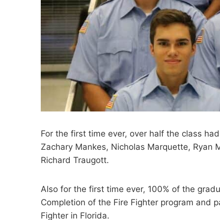
For the first time ever, over half the class
Zachary Mankes, Nicholas Marquette, Ryan M
Richard Traugott.
Also for the first time ever, 100% of the grad
Completion of the Fire Fighter program and p
Fighter in Florida.