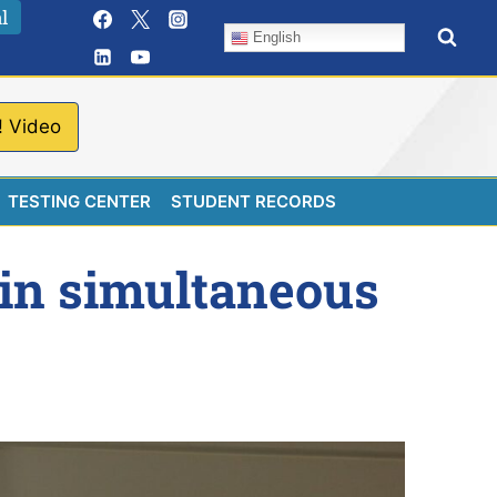
l
English
! Video
TESTING CENTER
STUDENT RECORDS
 in simultaneous