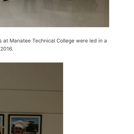
s at Manatee Technical College were led in a
 2016.