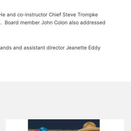
. He and co-instructor Chief Steve Trompke
es. Board member John Colon also addressed
iands and assistant director Jeanette Eddy