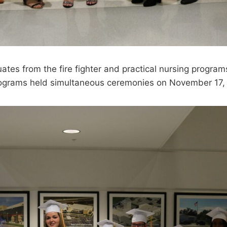
es from the fire fighter and practical nursing program
rograms held simultaneous ceremonies on November 17,