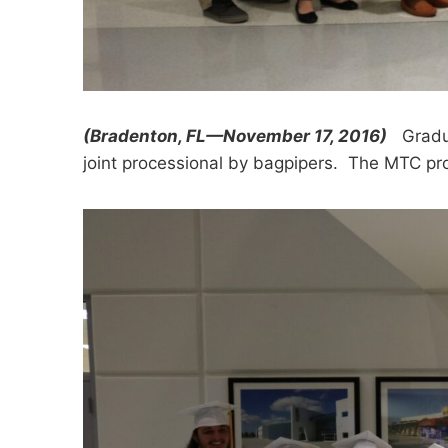
(Bradenton, FL—November 17, 2016)
Graduat
joint processional by bagpipers. The MTC p