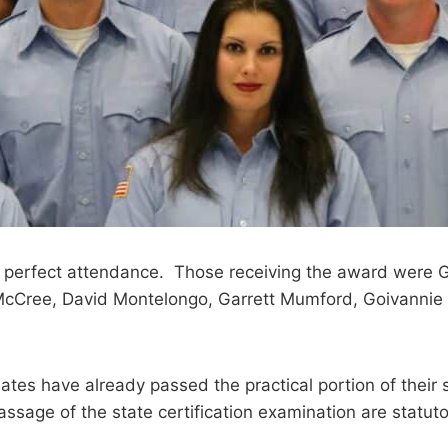
 had perfect attendance. Those receiving the award were
cCree, David Montelongo, Garrett Mumford, Goivannie 
uates have already passed the practical portion of their s
assage of the state certification examination are statut