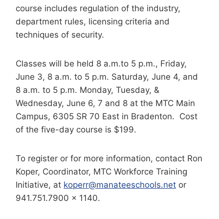
course includes regulation of the industry,
department rules, licensing criteria and
techniques of security.
Classes will be held 8 a.m.to 5 p.m., Friday,
June 3, 8 a.m. to 5 p.m. Saturday, June 4, and
8 a.m. to 5 p.m. Monday, Tuesday, &
Wednesday, June 6, 7 and 8 at the MTC Main
Campus, 6305 SR 70
East in Bradenton. Cost
of the five-day course is $199.
To register or for more information, contact Ron
Koper, Coordinator, MTC Workforce Training
Initiative, at
koperr@manateeschools.net
or
941.751.7900 x 1140.