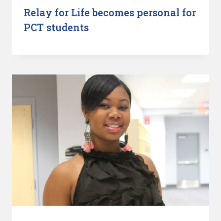
Relay for Life becomes personal for
PCT students