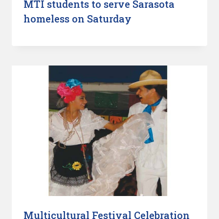
MTI students to serve Sarasota
homeless on Saturday
Multicultural Festival Celebration