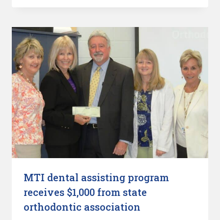
MTI dental assisting program
receives $1,000 from state
orthodontic association