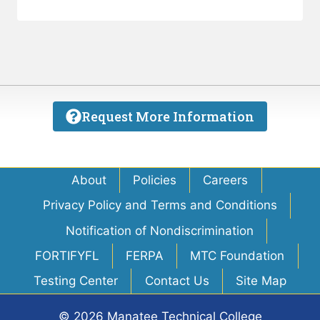
Request More Information
About
Policies
Careers
Privacy Policy and Terms and Conditions
Notification of Nondiscrimination
FORTIFYFL
FERPA
MTC Foundation
Testing Center
Contact Us
Site Map
© 2026 Manatee Technical College