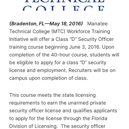
(Bradenton, FL—May 18, 2016)
Manatee
Technical College (MTC) Workforce Training
Initiative will offer a Class “D” Security Officer
training course beginning June 3, 2016. Upon
completion of the 40-hour course, students will
be eligible to apply for a class “D” security
license and employment. Recruiters will be on
campus upon completion of class.
This course meets the state licensing
requirements to earn the unarmed private
security officer license and qualifies applicants
to apply for the license through the Florida
Division of Licensing. The security officer