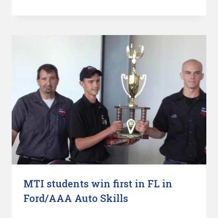
MTI students win first in FL in
Ford/AAA Auto Skills