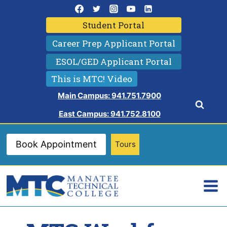
Skip
to
Student Portal
content
Career Prep Applicant Portal
ESOL/GED Applicant Portal
This is MTC! Video
Main Campus: 941.751.7900
East Campus: 941.752.8100
Book Appointment
Tours