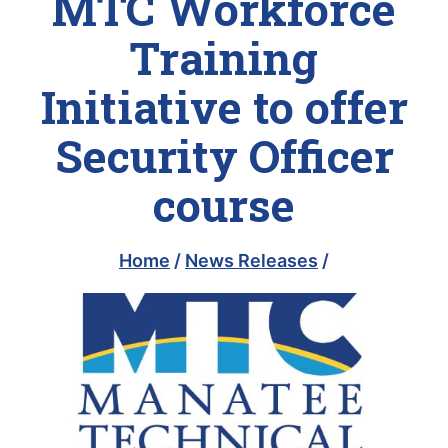
MTC Workforce
Training
Initiative to offer
Security Officer
course
Home
/
News Releases
/