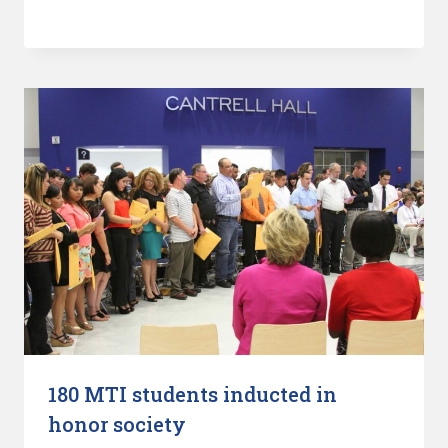
180 MTI students inducted in
honor society