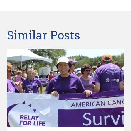
Similar Posts