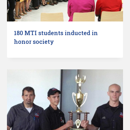
180 MTI students inducted in
honor society