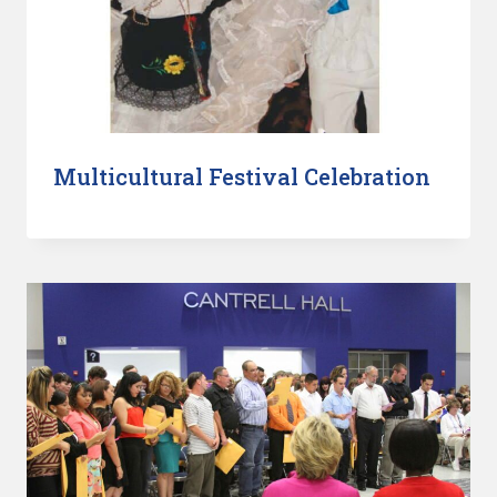
Multicultural Festival Celebration