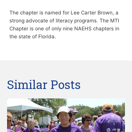
The chapter is named for Lee Carter Brown, a
strong advocate of literacy programs. The MTI
Chapter is one of only nine NAEHS chapters in
the state of Florida.
Similar Posts