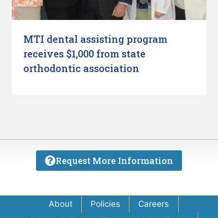
MTI dental assisting program
receives $1,000 from state
orthodontic association
Request More Information
About
Policies
Careers