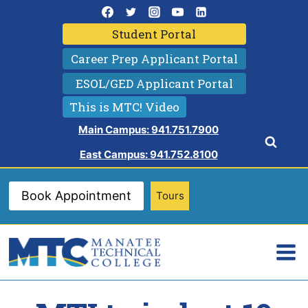
Skip
to
Student Portal
content
Career Prep Applicant Portal
ESOL/GED Applicant Portal
This is MTC! Video
Main Campus: 941.751.7900
East Campus: 941.752.8100
Book Appointment
Tours