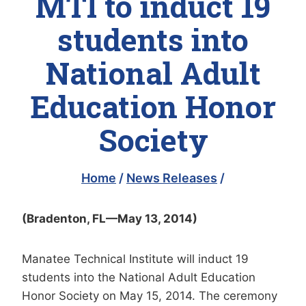
MTI to induct 19
students into
National Adult
Education Honor
Society
Home
/
News Releases
/
(Bradenton, FL—May 13, 2014)
Manatee Technical Institute will induct 19
students into the National Adult Education
Honor Society on May 15, 2014. The ceremony