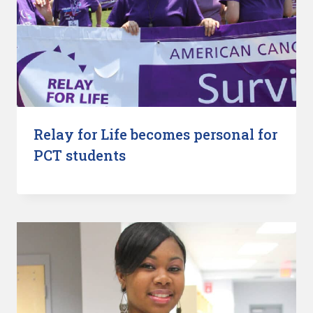
Relay for Life becomes personal for
PCT students