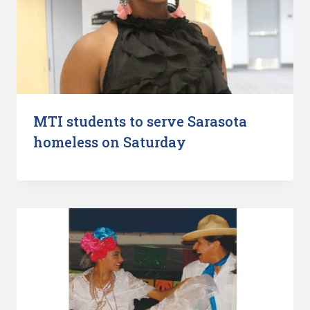
MTI students to serve Sarasota
homeless on Saturday