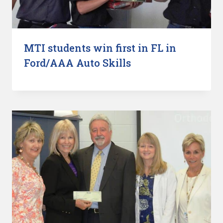
MTI students win first in FL in
Ford/AAA Auto Skills