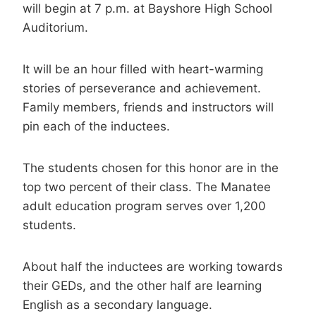
will begin at 7 p.m. at Bayshore High School
Auditorium.
It will be an hour filled with heart-warming
stories of perseverance and achievement.
Family members, friends and instructors will
pin each of the inductees.
The students chosen for this honor are in the
top two percent of their class. The Manatee
adult education program serves over 1,200
students.
About half the inductees are working towards
their GEDs, and the other half are learning
English as a secondary language.