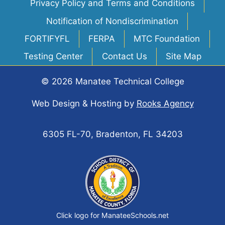
Privacy Policy and Terms and Conditions
Notification of Nondiscrimination
FORTIFYFL
FERPA
MTC Foundation
Testing Center
Contact Us
Site Map
© 2026 Manatee Technical College
Web Design & Hosting
by
Rooks Agency
6305 FL-70, Bradenton, FL 34203
Click logo for ManateeSchools.net