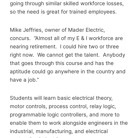
going through similar skilled workforce losses,
so the need is great for trained employees.
Mike Jeffries, owner of Mader Electric,
concurs. “Almost all of my E & I workforce are
nearing retirement. I could hire two or three
right now. We cannot get the talent. Anybody
that goes through this course and has the
aptitude could go anywhere in the country and
have a job.”
Students will learn basic electrical theory,
motor controls, process control, relay logic,
programmable logic controllers, and more to
enable them to work alongside engineers in the
industrial, manufacturing, and electrical