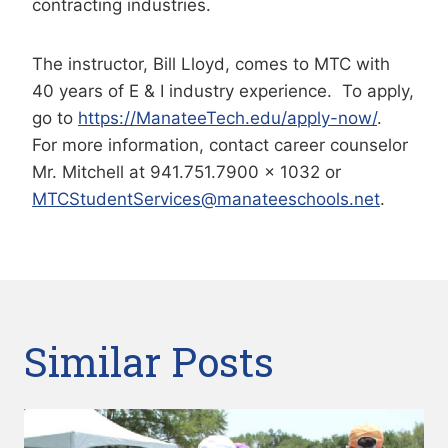
contracting industries.
The instructor, Bill Lloyd, comes to MTC with
40 years of E & I industry experience. To apply,
go to
https://ManateeTech.edu/apply-now/
.
For more information, contact career counselor
Mr. Mitchell at 941.751.7900 x 1032 or
MTCStudentServices@manateeschools.net
.
Similar Posts