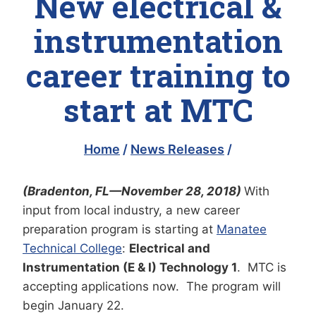
New electrical &
instrumentation
career training to
start at MTC
Home
/
News Releases
/
(Bradenton, FL—November 28, 2018)
With
input from local industry, a new career
preparation program is starting at
Manatee
Technical College
:
Electrical and
Instrumentation (E & I) Technology 1
. MTC is
accepting applications now. The program will
begin January 22.