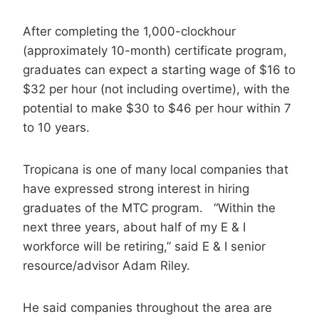
After completing the 1,000-clockhour
(approximately 10-month) certificate program,
graduates can expect a starting wage of $16 to
$32 per hour (not including overtime), with the
potential to make $30 to $46 per hour within 7
to 10 years.
Tropicana is one of many local companies that
have expressed strong interest in hiring
graduates of the MTC program. “Within the
next three years, about half of my E & I
workforce will be retiring,” said E & I senior
resource/advisor Adam Riley.
He said companies throughout the area are