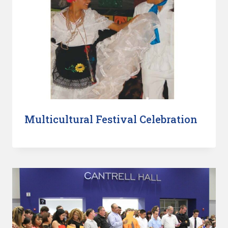
Multicultural Festival Celebration