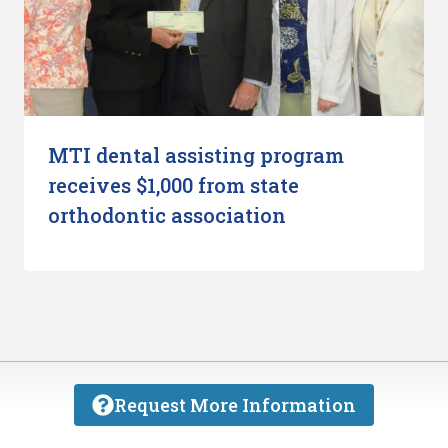
MTI dental assisting program
receives $1,000 from state
orthodontic association
Request More Information