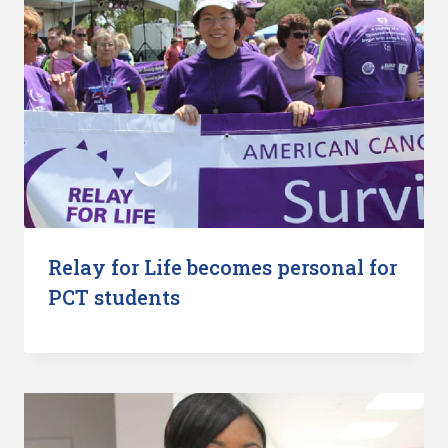
Relay for Life becomes personal for
PCT students