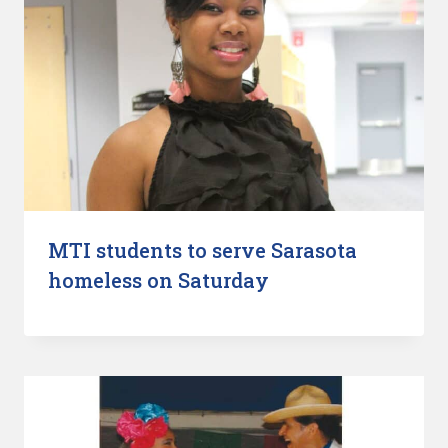
MTI students to serve Sarasota
homeless on Saturday