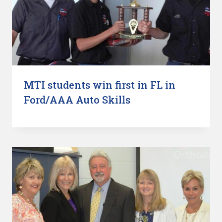
MTI students win first in FL in
Ford/AAA Auto Skills