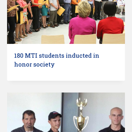
180 MTI students inducted in
honor society