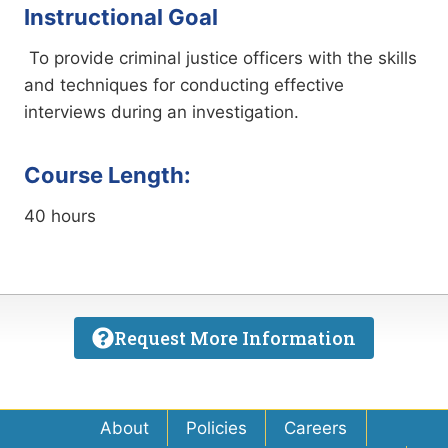
Instructional Goal
To provide criminal justice officers with the skills
and techniques for conducting effective
interviews during an investigation.
Course Length:
40 hours
Request More Information
About
Policies
Careers