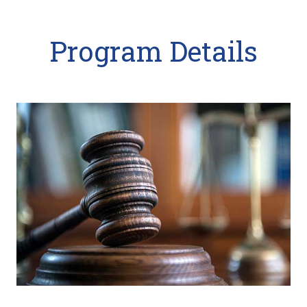
Program Details