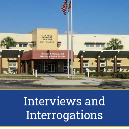
Interviews and
Interrogations