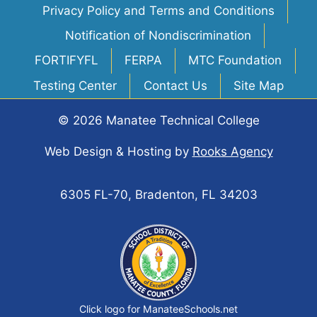
Privacy Policy and Terms and Conditions
Notification of Nondiscrimination
FORTIFYFL
FERPA
MTC Foundation
Testing Center
Contact Us
Site Map
© 2026 Manatee Technical College
Web Design & Hosting
by
Rooks Agency
6305 FL-70, Bradenton, FL 34203
Click logo for ManateeSchools.net