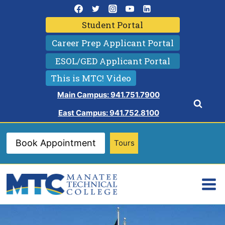
Skip
to
Student Portal
content
Career Prep Applicant Portal
ESOL/GED Applicant Portal
This is MTC! Video
Main Campus: 941.751.7900
East Campus: 941.752.8100
Book Appointment
Tours