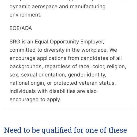
dynamic aerospace and manufacturing
environment.
EOE/ADA
SRG is an Equal Opportunity Employer,
committed to diversity in the workplace. We
encourage applications from candidates of all
backgrounds, regardless of race, color, religion,
sex, sexual orientation, gender identity,
national origin, or protected veteran status.
Individuals with disabilities are also
encouraged to apply.
Need to be qualified for one of these