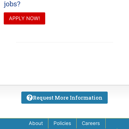
jobs?
APPLY NOW!
Request More Information
About
Policies
Careers