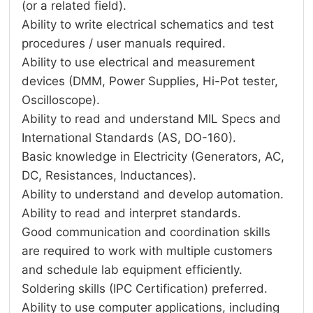
(or a related field).
Ability to write electrical schematics and test
procedures / user manuals required.
Ability to use electrical and measurement
devices (DMM, Power Supplies, Hi-Pot tester,
Oscilloscope).
Ability to read and understand MIL Specs and
International Standards (AS, DO-160).
Basic knowledge in Electricity (Generators, AC,
DC, Resistances, Inductances).
Ability to understand and develop automation.
Ability to read and interpret standards.
Good communication and coordination skills
are required to work with multiple customers
and schedule lab equipment efficiently.
Soldering skills (IPC Certification) preferred.
Ability to use computer applications, including