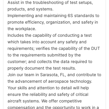
Assist in the troubleshooting of test setups,
products, and systems.
Implementing and maintaining 6S standards to
promote efficiency, organization, and safety in
the workplace.
Includes the capability of conducting a test
which takes into account any safety and
requirements; verifies the capability of the DUT
to the requirements submitted by the
customer; and collects the data required to
properly document the test results.
Join our team in Sarasota, FL, and contribute to
the advancement of aerospace technology.
Your skills and attention to detail will help
ensure the reliability and safety of critical
aircraft systems. We offer competitive
compensation and the opportunity to work in a