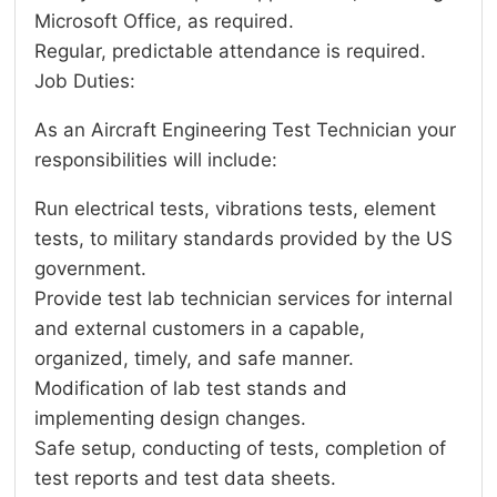
Microsoft Office, as required.
Regular, predictable attendance is required.
Job Duties:
As an Aircraft Engineering Test Technician your
responsibilities will include:
Run electrical tests, vibrations tests, element
tests, to military standards provided by the US
government.
Provide test lab technician services for internal
and external customers in a capable,
organized, timely, and safe manner.
Modification of lab test stands and
implementing design changes.
Safe setup, conducting of tests, completion of
test reports and test data sheets.