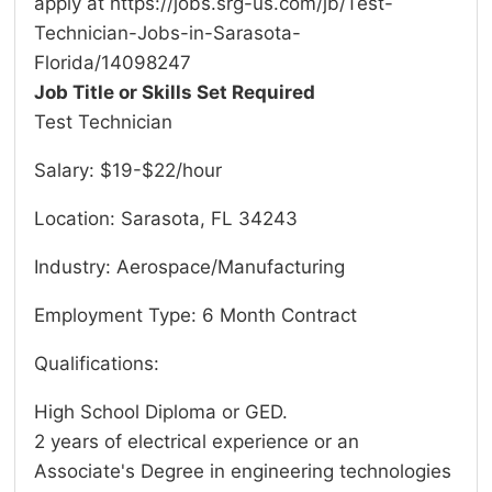
apply at https://jobs.srg-us.com/jb/Test-
Technician-Jobs-in-Sarasota-
Florida/14098247
Job Title or Skills Set Required
Test Technician
Salary: $19-$22/hour
Location: Sarasota, FL 34243
Industry: Aerospace/Manufacturing
Employment Type: 6 Month Contract
Qualifications:
High School Diploma or GED.
2 years of electrical experience or an
Associate's Degree in engineering technologies