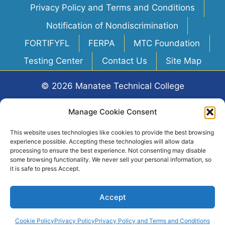
Privacy Policy and Terms and Conditions
Notification of Nondiscrimination
FORTIFYFL
FERPA
MTC Foundation
Testing Center
Contact Us
Site Map
© 2026 Manatee Technical College
Web Design & Hosting
by
Rooks Agency
Manage Cookie Consent
This website uses technologies like cookies to provide the best browsing
6305 FL-70, Bradenton, FL 34203
experience possible. Accepting these technologies will allow data
processing to ensure the best experience. Not consenting may disable
some browsing functionality. We never sell your personal information, so
it is safe to press Accept.
Accept
Click logo for ManateeSchools.net
Cookie Policy
Privacy Policy
Privacy Policy and Terms and Conditions