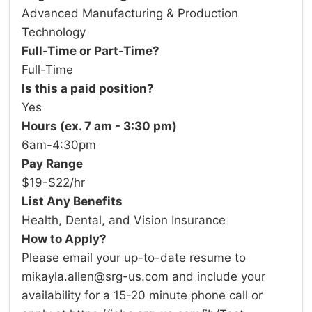
Advanced Manufacturing & Production
Technology
Full-Time or Part-Time?
Full-Time
Is this a paid position?
Yes
Hours (ex. 7 am - 3:30 pm)
6am-4:30pm
Pay Range
$19-$22/hr
List Any Benefits
Health, Dental, and Vision Insurance
How to Apply?
Please email your up-to-date resume to
mikayla.allen@srg-us.com and include your
availability for a 15-20 minute phone call or