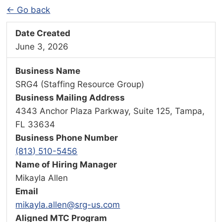
← Go back
Date Created
June 3, 2026
Business Name
SRG4 (Staffing Resource Group)
Business Mailing Address
4343 Anchor Plaza Parkway, Suite 125, Tampa,
FL 33634
Business Phone Number
(813) 510-5456
Name of Hiring Manager
Mikayla Allen
Email
mikayla.allen@srg-us.com
Aligned MTC Program