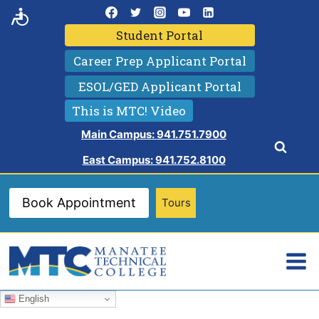
Skip
to
Student Portal
content
Career Prep Applicant Portal
ESOL/GED Applicant Portal
This is MTC! Video
Main Campus: 941.751.7900
East Campus: 941.752.8100
Book Appointment
Tours
English