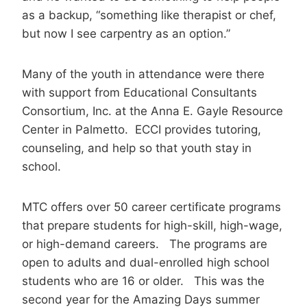
as a backup, “something like therapist or chef,
but now I see carpentry as an option.”
Many of the youth in attendance were there
with support from Educational Consultants
Consortium, Inc. at the Anna E. Gayle Resource
Center in Palmetto. ECCI provides tutoring,
counseling, and help so that youth stay in
school.
MTC offers over 50 career certificate programs
that prepare students for high-skill, high-wage,
or high-demand careers. The programs are
open to adults and dual-enrolled high school
students who are 16 or older. This was the
second year for the Amazing Days summer