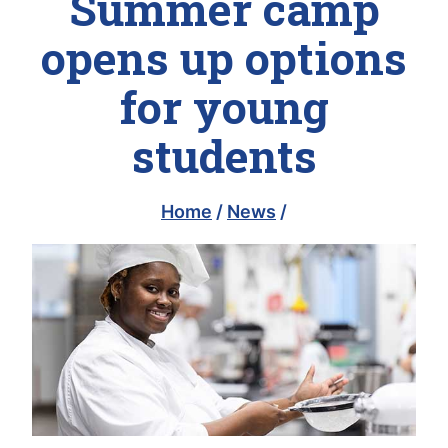
Summer camp
opens up options
for young
students
Home
/
News
/