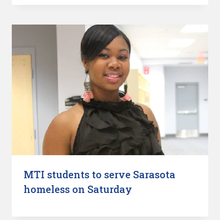
MTI students to serve Sarasota
homeless on Saturday