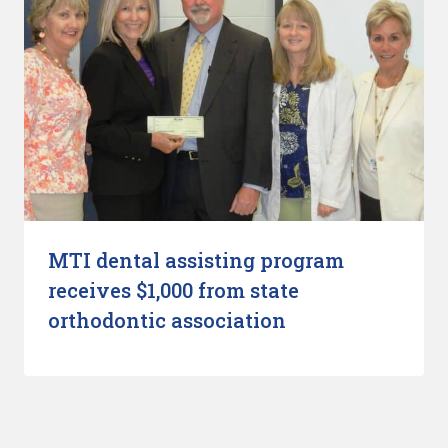
MTI dental assisting program
receives $1,000 from state
orthodontic association