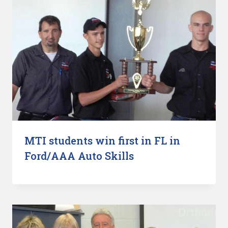
MTI students win first in FL in
Ford/AAA Auto Skills