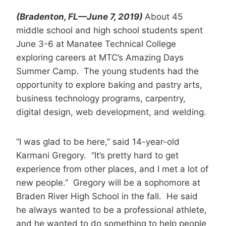
(Bradenton, FL—June 7, 2019)
About 45
middle school and high school students spent
June 3-6 at Manatee Technical College
exploring careers at MTC’s Amazing Days
Summer Camp. The young students had the
opportunity to explore baking and pastry arts,
business technology programs, carpentry,
digital design, web development, and welding.
“I was glad to be here,” said 14-year-old
Karmani Gregory. “It’s pretty hard to get
experience from other places, and I met a lot of
new people.” Gregory will be a sophomore at
Braden River High School in the fall. He said
he always wanted to be a professional athlete,
and he wanted to do something to help people