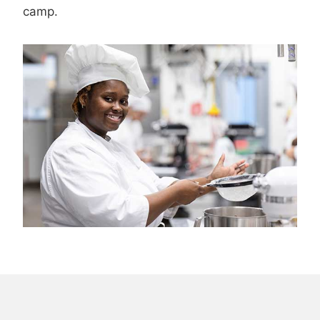
camp.