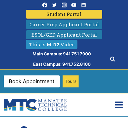
Skip
to
Student Portal
content
Career Prep Applicant Portal
ESOL/GED Applicant Portal
This is MTC! Video
Main Campus: 941.751.7900
East Campus: 941.752.8100
Book Appointment
Tours