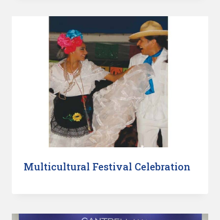
Multicultural Festival Celebration