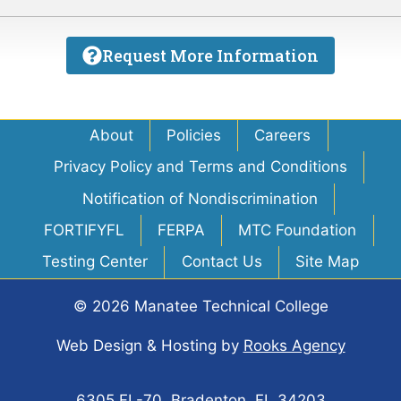
Request More Information
About
Policies
Careers
Privacy Policy and Terms and Conditions
Notification of Nondiscrimination
FORTIFYFL
FERPA
MTC Foundation
Testing Center
Contact Us
Site Map
© 2026 Manatee Technical College
Web Design & Hosting
by
Rooks Agency
6305 FL-70, Bradenton, FL 34203