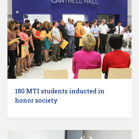
180 MTI students inducted in
honor society