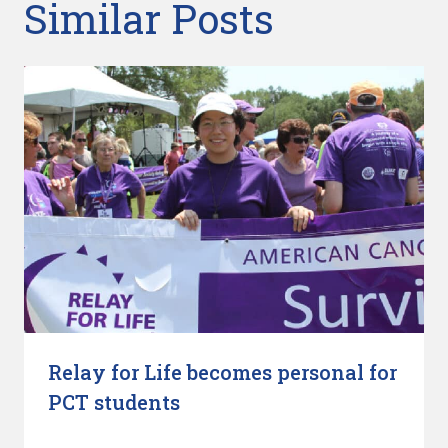
Similar Posts
Relay for Life becomes personal for
PCT students