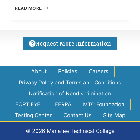
MTI
READ MORE
STUDENTS
TO
SERVE
SARASOTA
HOMELESS
Request More Information
ON
SATURDAY
About
Policies
Careers
Privacy Policy and Terms and Conditions
Notification of Nondiscrimination
FORTIFYFL
FERPA
MTC Foundation
Testing Center
Contact Us
Site Map
© 2026 Manatee Technical College