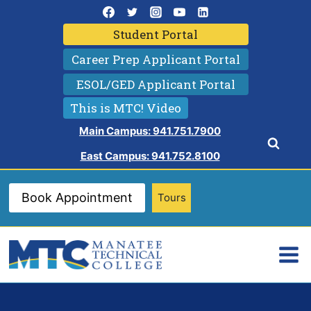
Skip
to
Student Portal
content
Career Prep Applicant Portal
ESOL/GED Applicant Portal
This is MTC! Video
Main Campus: 941.751.7900
East Campus: 941.752.8100
Book Appointment
Tours