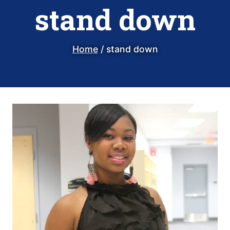
stand down
Home
/
stand down