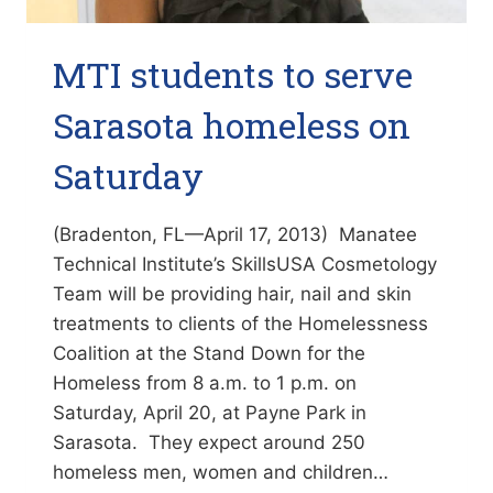
MTI students to serve
Sarasota homeless on
Saturday
(Bradenton, FL—April 17, 2013) Manatee
Technical Institute’s SkillsUSA Cosmetology
Team will be providing hair, nail and skin
treatments to clients of the Homelessness
Coalition at the Stand Down for the
Homeless from 8 a.m. to 1 p.m. on
Saturday, April 20, at Payne Park in
Sarasota. They expect around 250
homeless men, women and children…