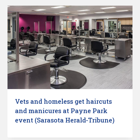
Vets and homeless get haircuts
and manicures at Payne Park
event (Sarasota Herald-Tribune)