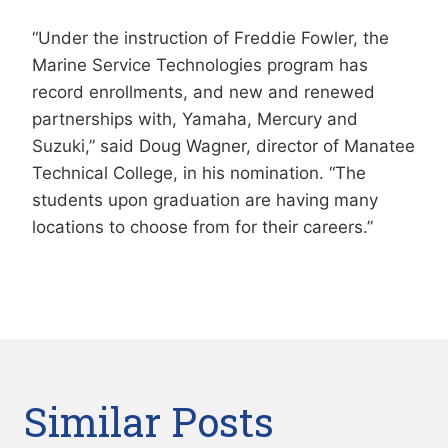
“Under the instruction of Freddie Fowler, the
Marine Service Technologies program has
record enrollments, and new and renewed
partnerships with, Yamaha, Mercury and
Suzuki,” said Doug Wagner, director of Manatee
Technical College, in his nomination. “The
students upon graduation are having many
locations to choose from for their careers.”
Similar Posts