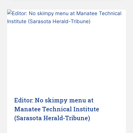
Editor: No skimpy menu at
Manatee Technical Institute
(Sarasota Herald-Tribune)