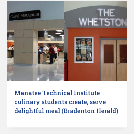
Manatee Technical Institute
culinary students create, serve
delightful meal (Bradenton Herald)