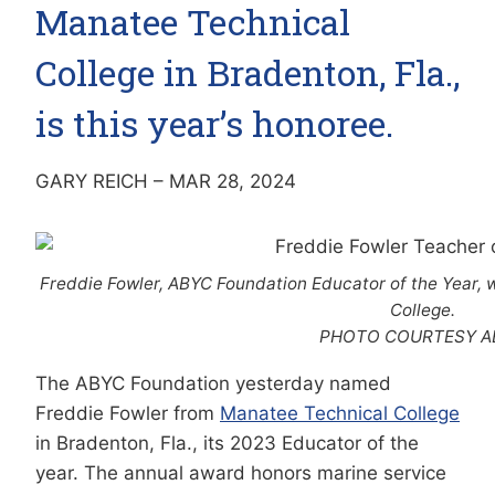
Manatee Technical
College in Bradenton, Fla.,
is this year’s honoree.
GARY REICH – MAR 28, 2024
Freddie Fowler, ABYC Foundation Educator of the Year, 
College.
PHOTO COURTESY A
The ABYC Foundation yesterday named
Freddie Fowler from
Manatee Technical College
in Bradenton, Fla., its 2023 Educator of the
year. The annual award honors marine service