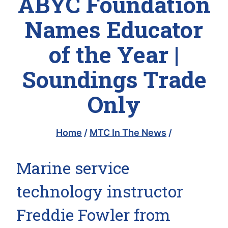
ABYC Foundation
Names Educator
of the Year |
Soundings Trade
Only
Home
/
MTC In The News
/
Marine service
technology instructor
Freddie Fowler from