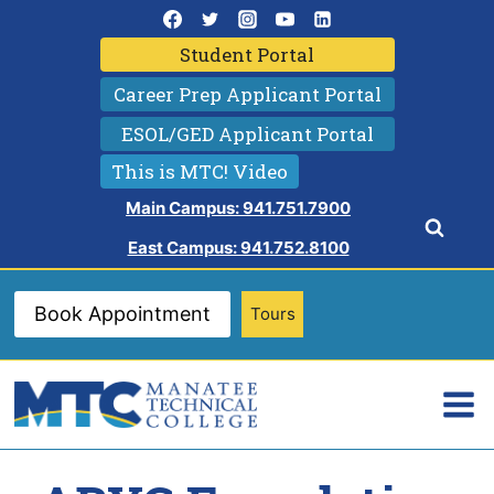
Skip
to
Student Portal
content
Career Prep Applicant Portal
ESOL/GED Applicant Portal
This is MTC! Video
Main Campus: 941.751.7900
East Campus: 941.752.8100
Book Appointment
Tours