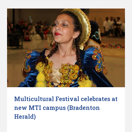
Multicultural Festival celebrates at
new MTI campus (Bradenton
Herald)