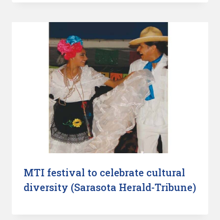
MTI festival to celebrate cultural
diversity (Sarasota Herald-Tribune)