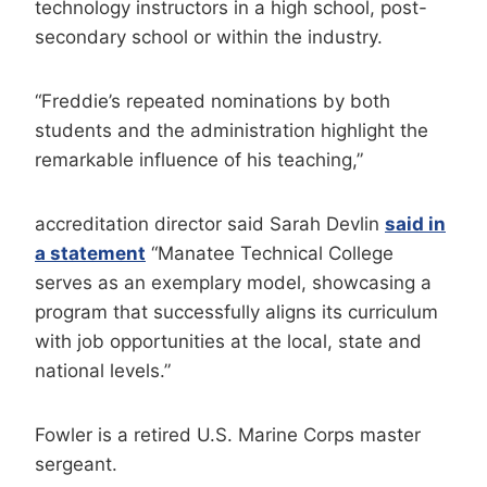
technology instructors in a high school, post-
secondary school or within the industry.
“Freddie’s repeated nominations by both
students and the administration highlight the
remarkable influence of his teaching,”
accreditation director said Sarah Devlin
said in
a statement
“Manatee Technical College
serves as an exemplary model, showcasing a
program that successfully aligns its curriculum
with job opportunities at the local, state and
national levels.”
Fowler is a retired U.S. Marine Corps master
sergeant.