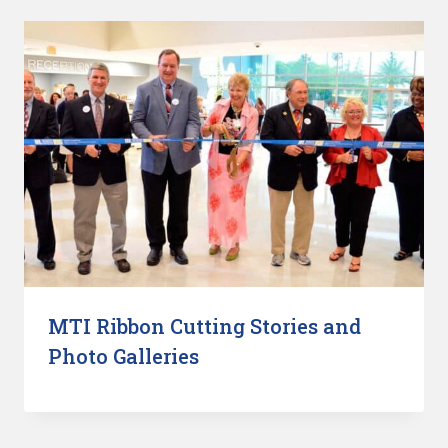
MTI Ribbon Cutting Stories and
Photo Galleries