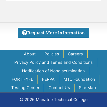
Request More Information
About
Policies
Careers
Privacy Policy and Terms and Conditions
Notification of Nondiscrimination
FORTIFYFL
FERPA
MTC Foundation
Testing Center
Contact Us
Site Map
© 2026 Manatee Technical College