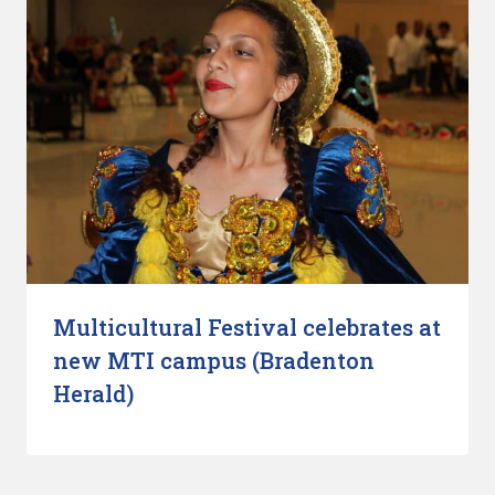
Multicultural Festival celebrates at
new MTI campus (Bradenton
Herald)