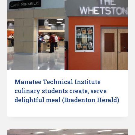
Manatee Technical Institute
culinary students create, serve
delightful meal (Bradenton Herald)