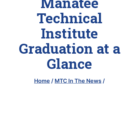
Manatee
Technical
Institute
Graduation at a
Glance
Home
/
MTC In The News
/