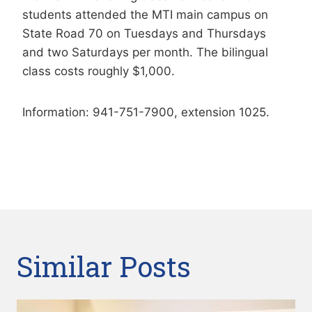
students attended the MTI main campus on
State Road 70 on Tuesdays and Thursdays
and two Saturdays per month. The bilingual
class costs roughly $1,000.
Information: 941-751-7900, extension 1025.
Similar Posts