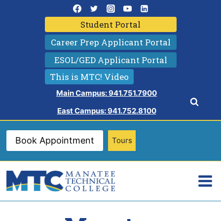
Skip
to
Student Portal
content
Career Prep Applicant Portal
ESOL/GED Applicant Portal
This is MTC! Video
Main Campus: 941.751.7900
East Campus: 941.752.8100
Book Appointment
Tours