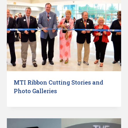
MTI Ribbon Cutting Stories and
Photo Galleries