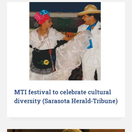
MTI festival to celebrate cultural
diversity (Sarasota Herald-Tribune)