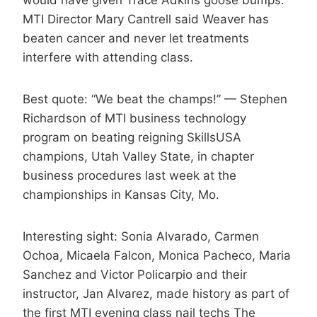
would have given Trace Adkins goose bumps.
MTI Director Mary Cantrell said Weaver has
beaten cancer and never let treatments
interfere with attending class.
Best quote: “We beat the champs!” — Stephen
Richardson of MTI business technology
program on beating reigning SkillsUSA
champions, Utah Valley State, in chapter
business procedures last week at the
championships in Kansas City, Mo.
Interesting sight: Sonia Alvarado, Carmen
Ochoa, Micaela Falcon, Monica Pacheco, Maria
Sanchez and Victor Policarpio and their
instructor, Jan Alvarez, made history as part of
the first MTI evening class nail techs The