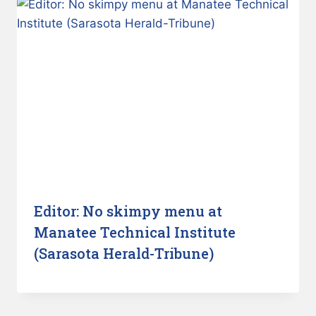
Editor: No skimpy menu at
Manatee Technical Institute
(Sarasota Herald-Tribune)