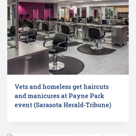
Vets and homeless get haircuts
and manicures at Payne Park
event (Sarasota Herald-Tribune)