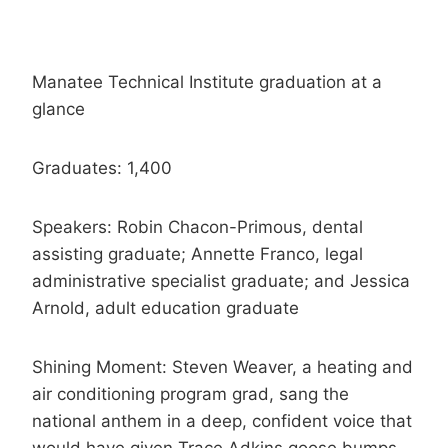
Manatee Technical Institute graduation at a
glance
Graduates: 1,400
Speakers: Robin Chacon-Primous, dental
assisting graduate; Annette Franco, legal
administrative specialist graduate; and Jessica
Arnold, adult education graduate
Shining Moment: Steven Weaver, a heating and
air conditioning program grad, sang the
national anthem in a deep, confident voice that