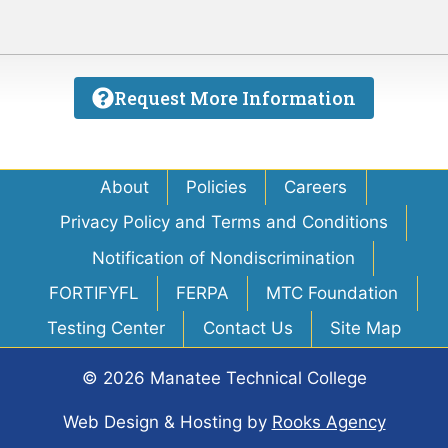
Request More Information
About
Policies
Careers
Privacy Policy and Terms and Conditions
Notification of Nondiscrimination
FORTIFYFL
FERPA
MTC Foundation
Testing Center
Contact Us
Site Map
© 2026 Manatee Technical College
Web Design & Hosting
by
Rooks Agency