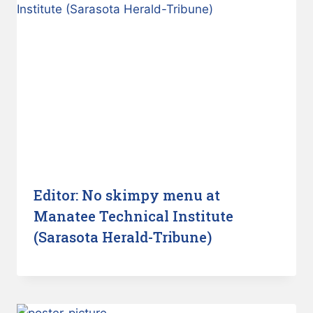
Editor: No skimpy menu at
Manatee Technical Institute
(Sarasota Herald-Tribune)