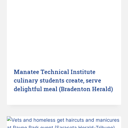
Manatee Technical Institute
culinary students create, serve
delightful meal (Bradenton Herald)