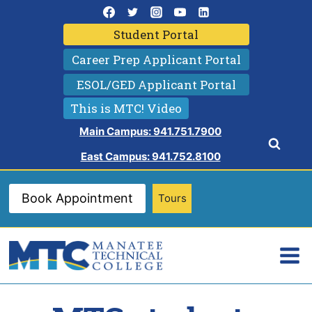
Skip
to
Student Portal
content
Career Prep Applicant Portal
ESOL/GED Applicant Portal
This is MTC! Video
Main Campus: 941.751.7900
East Campus: 941.752.8100
Book Appointment
Tours