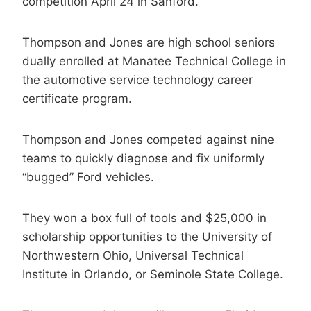
competition April 24 in Sanford.
Thompson and Jones are high school seniors
dually enrolled at Manatee Technical College in
the automotive service technology career
certificate program.
Thompson and Jones competed against nine
teams to quickly diagnose and fix uniformly
“bugged” Ford vehicles.
They won a box full of tools and $25,000 in
scholarship opportunities to the University of
Northwestern Ohio, Universal Technical
Institute in Orlando, or Seminole State College.