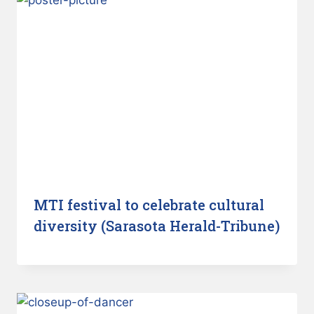
MTI festival to celebrate cultural
diversity (Sarasota Herald-Tribune)