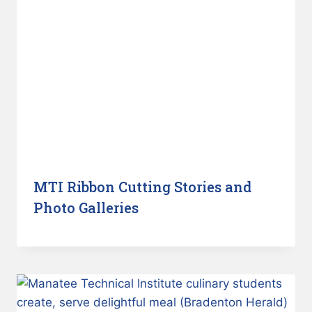
MTI Ribbon Cutting Stories and
Photo Galleries