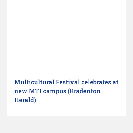
Multicultural Festival celebrates at
new MTI campus (Bradenton
Herald)