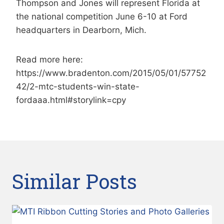
Thompson and Jones will represent Florida at
the national competition June 6-10 at Ford
headquarters in Dearborn, Mich.
Read more here:
https://www.bradenton.com/2015/05/01/57752
42/2-mtc-students-win-state-
fordaaa.html#storylink=cpy
Similar Posts