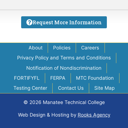
Request More Information
About
Policies
Careers
Privacy Policy and Terms and Conditions
Notification of Nondiscrimination
FORTIFYFL
FERPA
MTC Foundation
Testing Center
Contact Us
Site Map
© 2026 Manatee Technical College
Web Design & Hosting
by
Rooks Agency