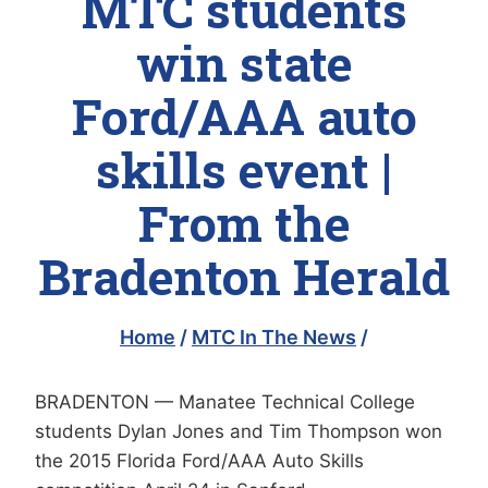
MTC students
win state
Ford/AAA auto
skills event |
From the
Bradenton Herald
Home
/
MTC In The News
/
BRADENTON — Manatee Technical College
students Dylan Jones and Tim Thompson won
the 2015 Florida Ford/AAA Auto Skills