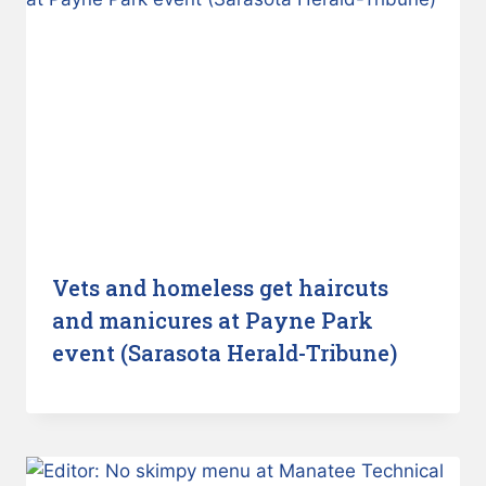
Vets and homeless get haircuts
and manicures at Payne Park
event (Sarasota Herald-Tribune)