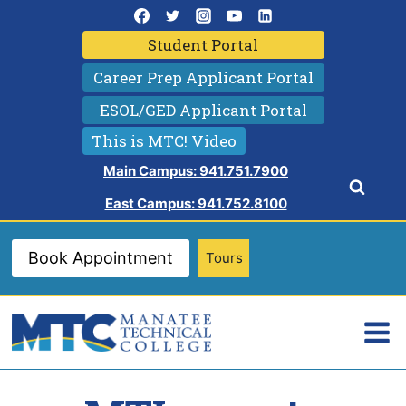
Skip
to
Student Portal
content
Career Prep Applicant Portal
ESOL/GED Applicant Portal
This is MTC! Video
Main Campus: 941.751.7900
East Campus: 941.752.8100
Book Appointment
Tours