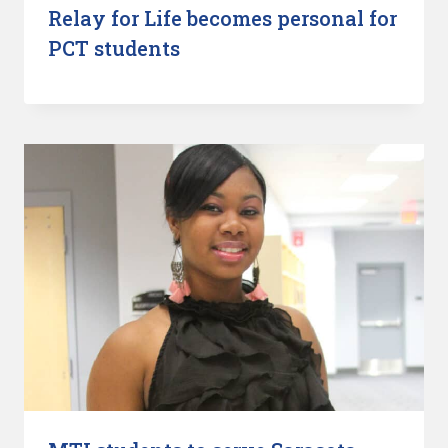
Relay for Life becomes personal for
PCT students