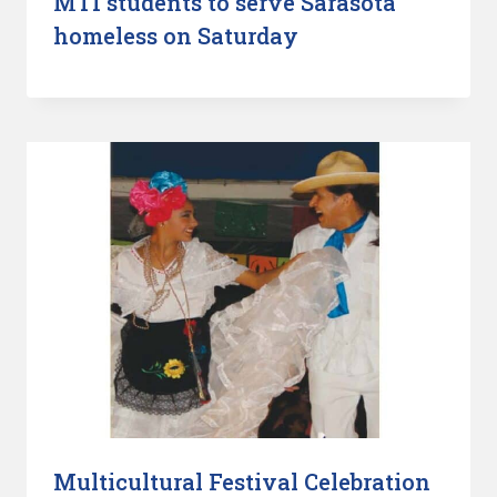
MTI students to serve Sarasota
homeless on Saturday
Multicultural Festival Celebration