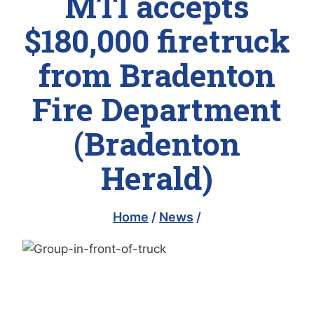
MTI accepts
$180,000 firetruck
from Bradenton
Fire Department
(Bradenton
Herald)
Home
/
News
/