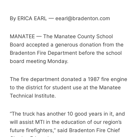
By ERICA EARL — eearl@bradenton.com
MANATEE — The Manatee County School
Board accepted a generous donation from the
Bradenton Fire Department before the school
board meeting Monday.
The fire department donated a 1987 fire engine
to the district for student use at the Manatee
Technical Institute.
“The truck has another 10 good years in it, and
will assist MTI in the education of our region’s
future firefighters,” said Bradenton Fire Chief