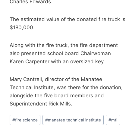
Charles Edwards.
The estimated value of the donated fire truck is
$180,000.
Along with the fire truck, the fire department
also presented school board Chairwoman
Karen Carpenter with an oversized key.
Mary Cantrell, director of the Manatee
Technical Institute, was there for the donation,
alongside the five board members and
Superintendent Rick Mills.
Post
#
fire science
#
manatee technical institute
#
mti
Tags: