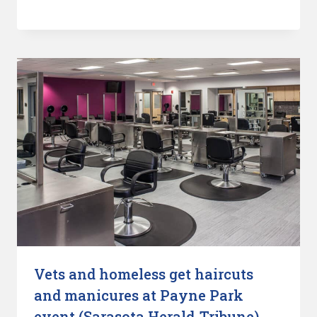
Vets and homeless get haircuts
and manicures at Payne Park
event (Sarasota Herald-Tribune)