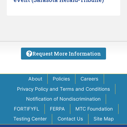
Request More Information
About
Policies
Careers
Privacy Policy and Terms and Conditions
Notification of Nondiscrimination
FORTIFYFL
FERPA
MTC Foundation
Testing Center
Contact Us
Site Map