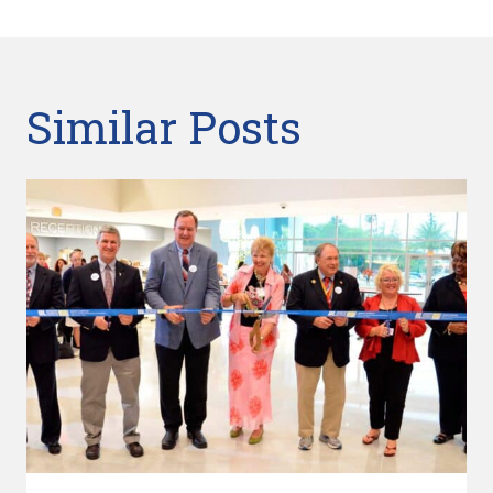
Similar Posts