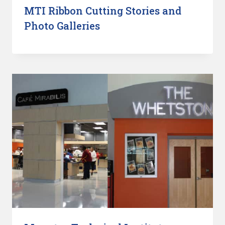
MTI Ribbon Cutting Stories and
Photo Galleries