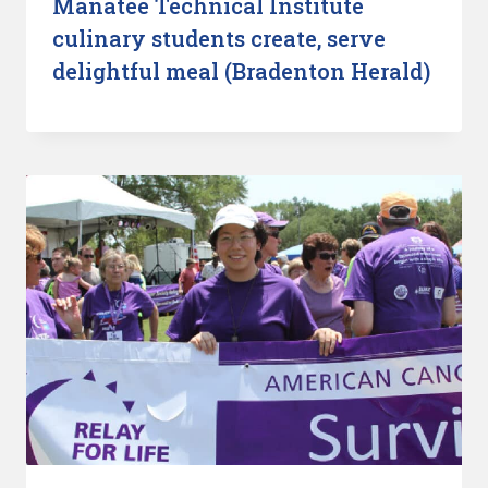
Manatee Technical Institute
culinary students create, serve
delightful meal (Bradenton Herald)