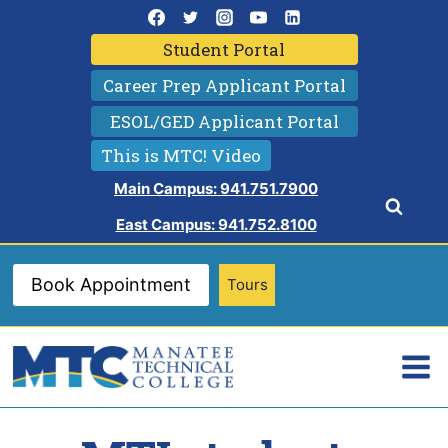
Skip
to
Student Portal
content
Career Prep Applicant Portal
ESOL/GED Applicant Portal
This is MTC! Video
Main Campus: 941.751.7900
East Campus: 941.752.8100
Book Appointment
Tours