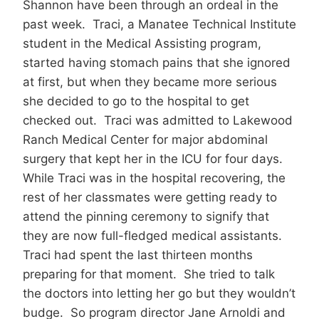
Shannon have been through an ordeal in the
past week. Traci, a Manatee Technical Institute
student in the Medical Assisting program,
started having stomach pains that she ignored
at first, but when they became more serious
she decided to go to the hospital to get
checked out. Traci was admitted to Lakewood
Ranch Medical Center for major abdominal
surgery that kept her in the ICU for four days.
While Traci was in the hospital recovering, the
rest of her classmates were getting ready to
attend the pinning ceremony to signify that
they are now full-fledged medical assistants.
Traci had spent the last thirteen months
preparing for that moment. She tried to talk
the doctors into letting her go but they wouldn’t
budge. So program director Jane Arnoldi and