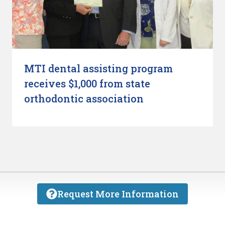
MTI dental assisting program
receives $1,000 from state
orthodontic association
Request More Information