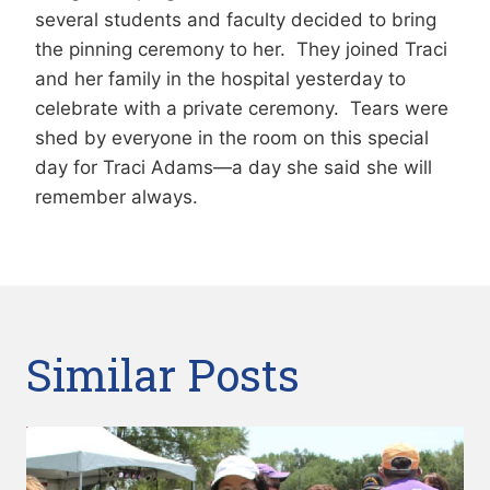
several students and faculty decided to bring
the pinning ceremony to her. They joined Traci
and her family in the hospital yesterday to
celebrate with a private ceremony. Tears were
shed by everyone in the room on this special
day for Traci Adams—a day she said she will
remember always.
Similar Posts