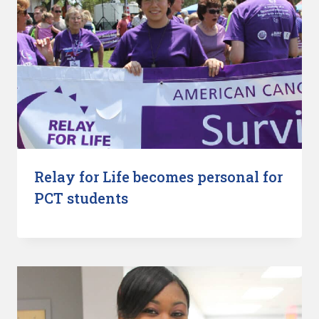
Relay for Life becomes personal for
PCT students