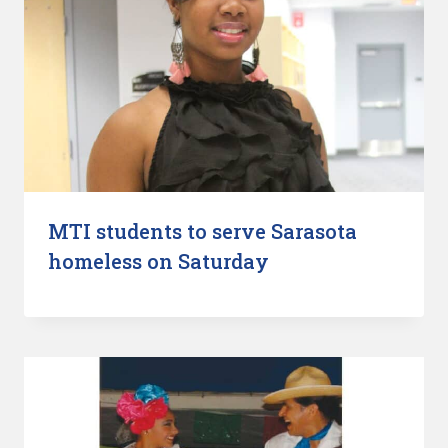
MTI students to serve Sarasota
homeless on Saturday