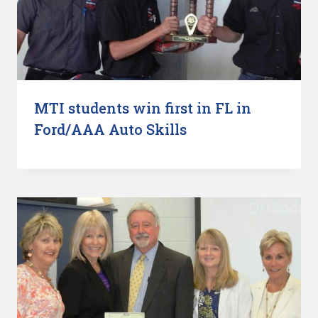
MTI students win first in FL in
Ford/AAA Auto Skills