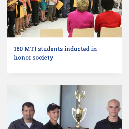
180 MTI students inducted in
honor society