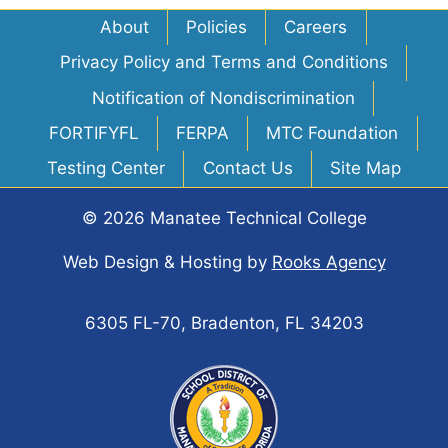
About
Policies
Careers
Privacy Policy and Terms and Conditions
Notification of Nondiscrimination
FORTIFYFL
FERPA
MTC Foundation
Testing Center
Contact Us
Site Map
© 2026 Manatee Technical College
Web Design & Hosting
by
Rooks Agency
6305 FL-70, Bradenton, FL 34203