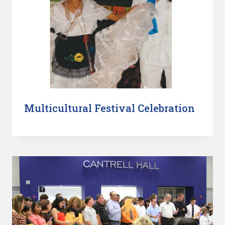
Multicultural Festival Celebration