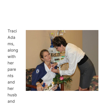
Traci
Ada
ms,
along
with
her
pare
nts
and
her
husb
and