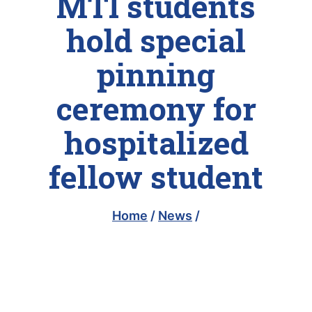
MTI students
hold special
pinning
ceremony for
hospitalized
fellow student
Home
/
News
/