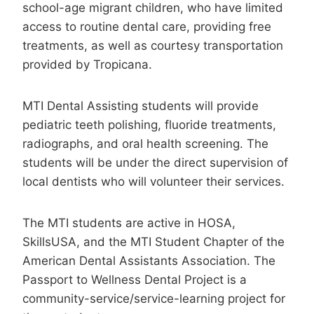
school-age migrant children, who have limited
access to routine dental care, providing free
treatments, as well as courtesy transportation
provided by Tropicana.
MTI Dental Assisting students will provide
pediatric teeth polishing, fluoride treatments,
radiographs, and oral health screening. The
students will be under the direct supervision of
local dentists who will volunteer their services.
The MTI students are active in HOSA,
SkillsUSA, and the MTI Student Chapter of the
American Dental Assistants Association. The
Passport to Wellness Dental Project is a
community-service/service-learning project for