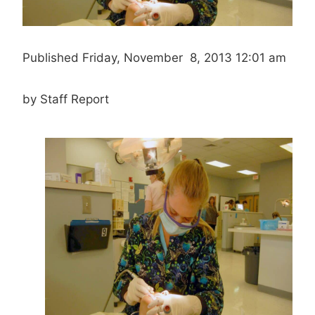
Published Friday, November 8, 2013 12:01 am
by Staff Report