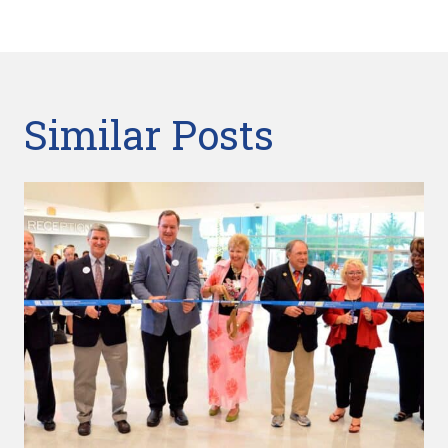
Similar Posts