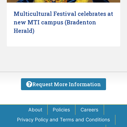
Multicultural Festival celebrates at
new MTI campus (Bradenton
Herald)
Request More Information
About
Policies
Careers
Privacy Policy and Terms and Conditions