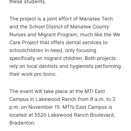
these students.
The project is a joint effort of Manatee Tech
and the School District of Manatee County
Nurses and Migrant Program, much like the We
Care Project that offers dental services to
schoolchildren in need, only focusing
specifically on migrant children. Both projects
rely on local dentists and hygienists performing
their work pro bono.
The event will take place at the MTI East
Campus in Lakewood Ranch from 9 a.m. to 2
p.m. on November 15. MTI’s East Campus is
located at 5520 Lakewood Ranch Boulevard,
Bradenton.