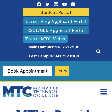
Skip
to
Student Portal
content
Career Prep Applicant Portal
ESOL/GED Applicant Portal
This is MTC! Video
Main Campus: 941.751.7900
East Campus: 941.752.8100
Book Appointment
Tours