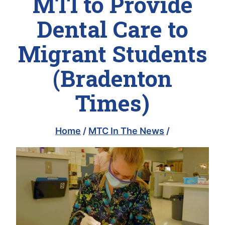
MTI to Provide
Dental Care to
Migrant Students
(Bradenton
Times)
Home
/
MTC In The News
/