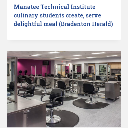
Manatee Technical Institute
culinary students create, serve
delightful meal (Bradenton Herald)