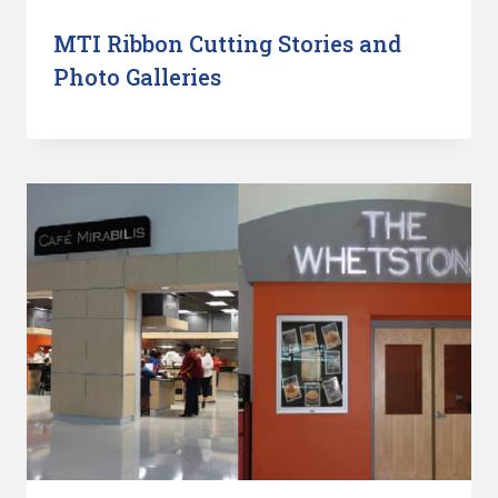
MTI Ribbon Cutting Stories and
Photo Galleries