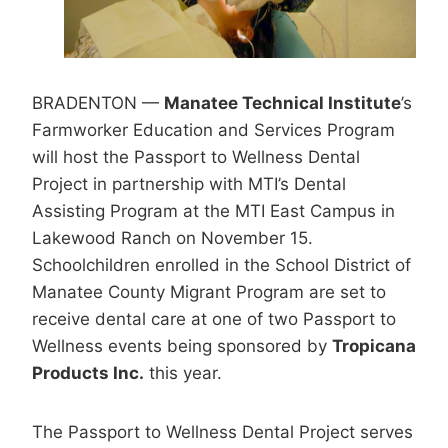
BRADENTON —
Manatee Technical Institute
’s
Farmworker Education and Services Program
will host the Passport to Wellness Dental
Project in partnership with MTI’s Dental
Assisting Program at the MTI East Campus in
Lakewood Ranch on November 15.
Schoolchildren enrolled in the School District of
Manatee County Migrant Program are set to
receive dental care at one of two Passport to
Wellness events being sponsored by
Tropicana
Products Inc.
this year.
The Passport to Wellness Dental Project serves