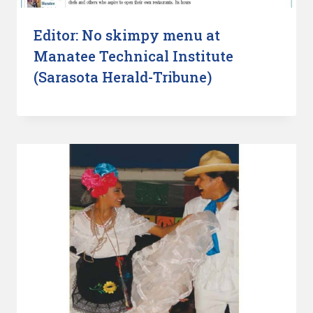
Editor: No skimpy menu at
Manatee Technical Institute
(Sarasota Herald-Tribune)