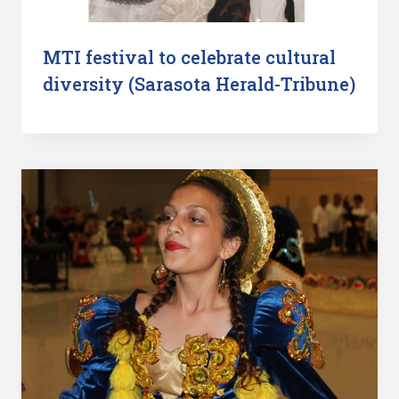
MTI festival to celebrate cultural
diversity (Sarasota Herald-Tribune)