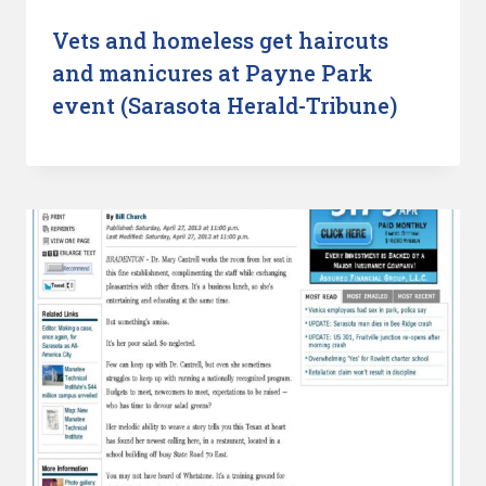
Vets and homeless get haircuts
and manicures at Payne Park
event (Sarasota Herald-Tribune)