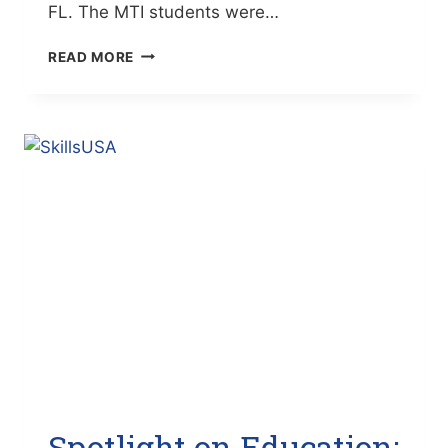
FL. The MTI students were…
SPOTLIGHT
READ MORE
ON
EDUCATION:
MTI
STUDENTS
WIN
1ST
PLACE
IN
FORD/AAA
AUTO
SKILLS
(THE
BRADENTON
TIMES)
Spotlight on Education: