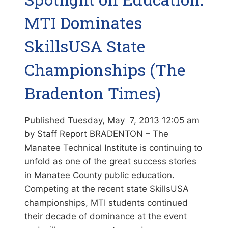
MTI Dominates
SkillsUSA State
Championships (The
Bradenton Times)
Published Tuesday, May 7, 2013 12:05 am
by Staff Report BRADENTON – The
Manatee Technical Institute is continuing to
unfold as one of the great success stories
in Manatee County public education.
Competing at the recent state SkillsUSA
championships, MTI students continued
their decade of dominance at the event