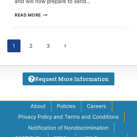
and will now prepare to send…
SPOTLIGHT
READ MORE
ON
EDUCATION:
MTI
DOMINATES
Page
Next
1
2
3
SKILLSUSA
STATE
navigation
Page
CHAMPIONSHIPS
(THE
BRADENTON
Request More Information
TIMES)
About
Policies
Careers
Privacy Policy and Terms and Conditions
Notification of Nondiscrimination