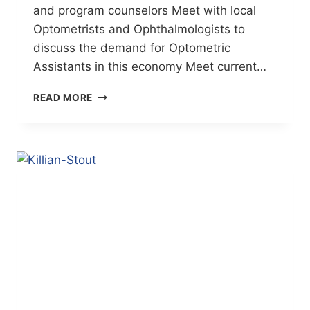
and program counselors Meet with local
Optometrists and Ophthalmologists to
discuss the demand for Optometric
Assistants in this economy Meet current…
NEW
READ MORE
CAREER
OPEN
HOUSE!