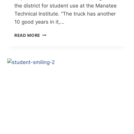
the district for student use at the Manatee
Technical Institute. “The truck has another
10 good years in it,…
MTI
READ MORE
ACCEPTS
$180,000
FIRETRUCK
FROM
BRADENTON
FIRE
DEPARTMENT
(BRADENTON
HERALD)