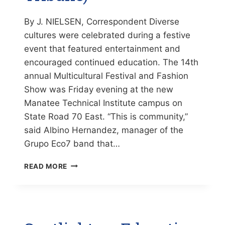
By J. NIELSEN, Correspondent Diverse
cultures were celebrated during a festive
event that featured entertainment and
encouraged continued education. The 14th
annual Multicultural Festival and Fashion
Show was Friday evening at the new
Manatee Technical Institute campus on
State Road 70 East. “This is community,”
said Albino Hernandez, manager of the
Grupo Eco7 band that…
EDUCATIONAL
READ MORE
EFFORTS
GET
A
BOOST
FROM