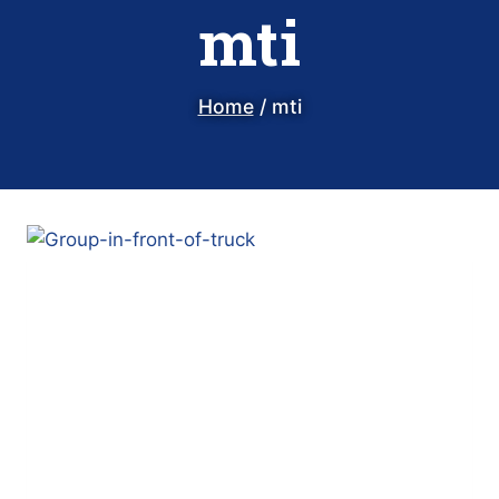
mti
Home
/
mti