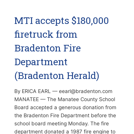
MTI accepts $180,000
firetruck from
Bradenton Fire
Department
(Bradenton Herald)
By ERICA EARL — eearl@bradenton.com
MANATEE — The Manatee County School
Board accepted a generous donation from
the Bradenton Fire Department before the
school board meeting Monday. The fire
department donated a 1987 fire engine to