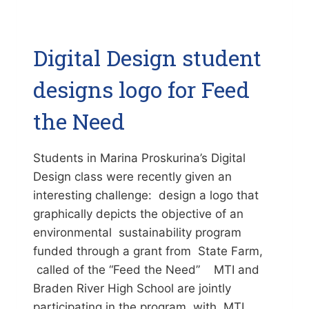
Digital Design student
designs logo for Feed
the Need
Students in Marina Proskurina’s Digital
Design class were recently given an
interesting challenge: design a logo that
graphically depicts the objective of an
environmental sustainability program
funded through a grant from State Farm,
called of the “Feed the Need” MTI and
Braden River High School are jointly
participating in the program, with MTI