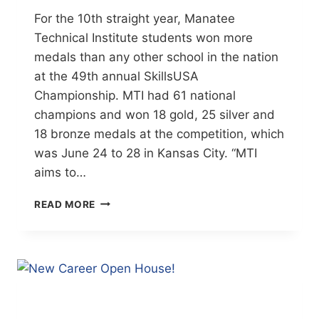
For the 10th straight year, Manatee
Technical Institute students won more
medals than any other school in the nation
at the 49th annual SkillsUSA
Championship. MTI had 61 national
champions and won 18 gold, 25 silver and
18 bronze medals at the competition, which
was June 24 to 28 in Kansas City. “MTI
aims to…
MTI
READ MORE
STUDENTS
EARN
CONTEST’S
TOP
SPOT
(HERALD-
TRIBUNE)