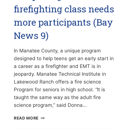
firefighting class needs
more participants (Bay
News 9)
In Manatee County, a unique program
designed to help teens get an early start in
a career as a firefighter and EMT is in
jeopardy. Manatee Technical Institute in
Lakewood Ranch offers a fire science
Program for seniors in high school. “It is
taught the same way as the adult fire
science program,” said Donna…
UNIQUE
READ MORE
HIGH
SCHOOL