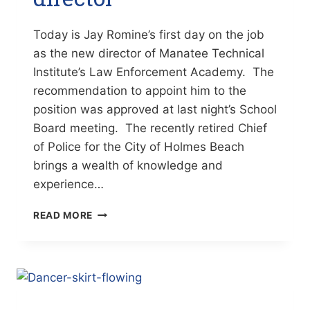
Today is Jay Romine’s first day on the job
as the new director of Manatee Technical
Institute’s Law Enforcement Academy. The
recommendation to appoint him to the
position was approved at last night’s School
Board meeting. The recently retired Chief
of Police for the City of Holmes Beach
brings a wealth of knowledge and
experience…
ROMINE
READ MORE
NEW
MTI
LAW
ENFORCEMENT
ACADEMY
DIRECTOR