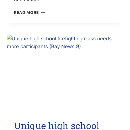
ROMINE
READ MORE
STARTS
AS
NEW
MTI
LAW
ENFORCEMENT
ACADEMY
DIRECTOR
(THE
BRADENTON
TIMES)
Unique high school