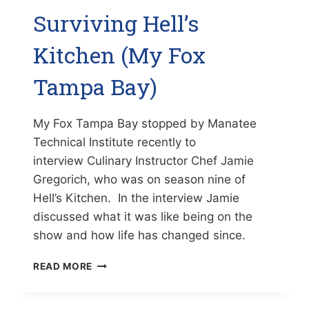
Surviving Hell’s
Kitchen (My Fox
Tampa Bay)
My Fox Tampa Bay stopped by Manatee
Technical Institute recently to
interview Culinary Instructor Chef Jamie
Gregorich, who was on season nine of
Hell’s Kitchen. In the interview Jamie
discussed what it was like being on the
show and how life has changed since.
SURVIVING
READ MORE
HELL’S
KITCHEN
(MY