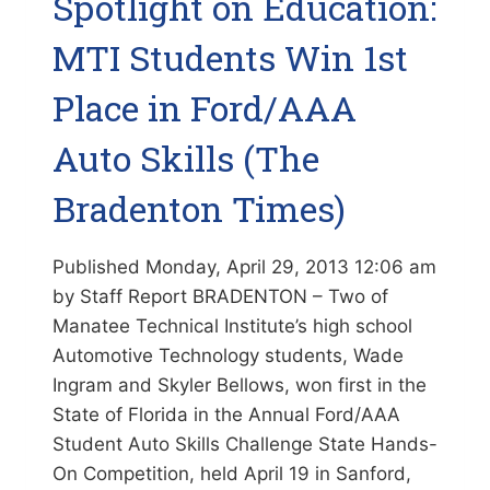
Spotlight on Education:
MULTICULTURAL
FAIR
MTI Students Win 1st
(SARASOTA
HERALD-
Place in Ford/AAA
TRIBUNE)
Auto Skills (The
Bradenton Times)
Published Monday, April 29, 2013 12:06 am
by Staff Report BRADENTON – Two of
Manatee Technical Institute’s high school
Automotive Technology students, Wade
Ingram and Skyler Bellows, won first in the
State of Florida in the Annual Ford/AAA
Student Auto Skills Challenge State Hands-
On Competition, held April 19 in Sanford,