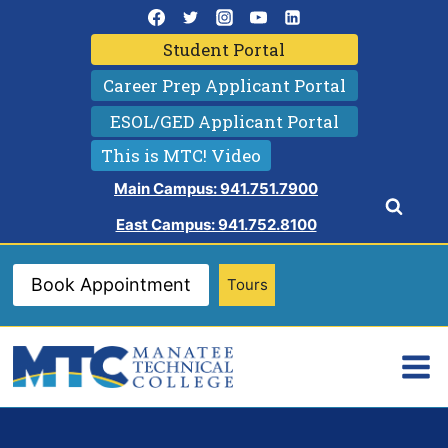
Skip
to
Student Portal
content
Career Prep Applicant Portal
ESOL/GED Applicant Portal
This is MTC! Video
Main Campus: 941.751.7900
East Campus: 941.752.8100
Book Appointment
Tours