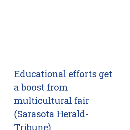
Educational efforts get
a boost from
multicultural fair
(Sarasota Herald-
Tribune)