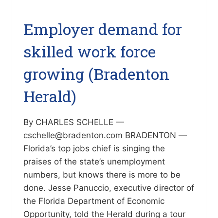
Employer demand for
skilled work force
growing (Bradenton
Herald)
By CHARLES SCHELLE —
cschelle@bradenton.com BRADENTON —
Florida’s top jobs chief is singing the
praises of the state’s unemployment
numbers, but knows there is more to be
done. Jesse Panuccio, executive director of
the Florida Department of Economic
Opportunity, told the Herald during a tour