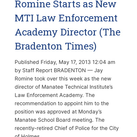
Romine Starts as New
MTI Law Enforcement
Academy Director (The
Bradenton Times)
Published Friday, May 17, 2013 12:04 am
by Staff Report BRADENTON — Jay
Romine took over this week as the new
director of Manatee Technical Institute’s
Law Enforcement Academy. The
recommendation to appoint him to the
position was approved at Monday’s
Manatee School Board meeting. The
recently-retired Chief of Police for the City
of Holmes…