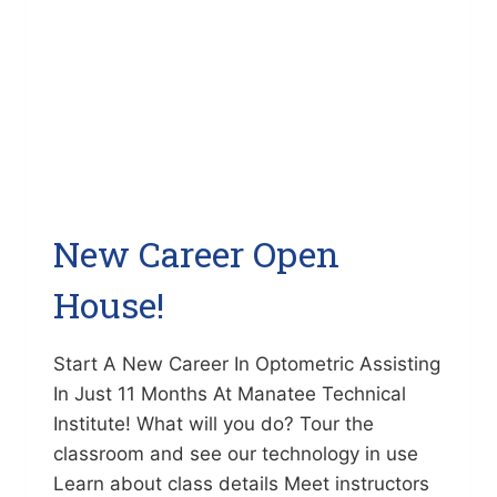
New Career Open
House!
Start A New Career In Optometric Assisting
In Just 11 Months At Manatee Technical
Institute! What will you do? Tour the
classroom and see our technology in use
Learn about class details Meet instructors