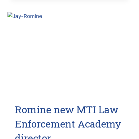
FIREFIGHTING
CLASS
NEEDS
MORE
PARTICIPANTS
(BAY
NEWS
9)
Romine new MTI Law
Enforcement Academy
director