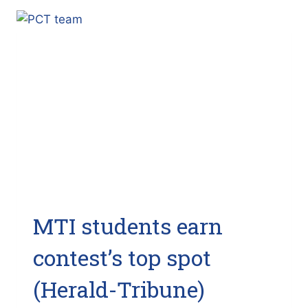
FOX
TAMPA
BAY)
MTI students earn
contest’s top spot
(Herald-Tribune)