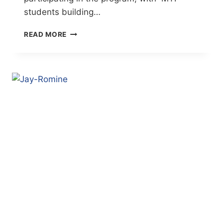
students building…
DIGITAL
READ MORE
DESIGN
STUDENT
DESIGNS
LOGO
FOR
FEED
THE
NEED