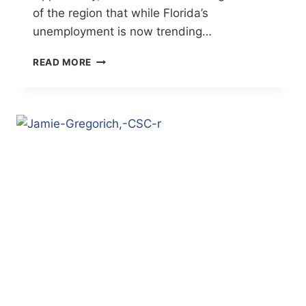
of the region that while Florida’s
unemployment is now trending…
EMPLOYER
READ MORE
DEMAND
FOR
SKILLED
WORK
FORCE
GROWING
(BRADENTON
HERALD)