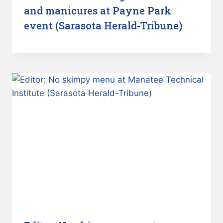
and manicures at Payne Park
event (Sarasota Herald-Tribune)