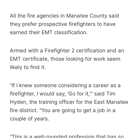
All the fire agencies in Manatee County said
they prefer prospective firefighters to have
earned their EMT classification.
Armed with a Firefighter 2 certification and an
EMT certificate, those looking for work seem
likely to find it.
“If I knew someone considering a career as a
firefighter, I would say, ‘Go for it,'” said Tim
Hyden, the training officer for the East Manatee
fire district. “You are going to get a job in a
couple of years.
“This is a well-rounded profession that has so