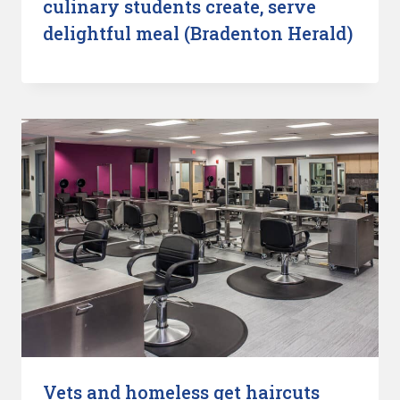
culinary students create, serve
delightful meal (Bradenton Herald)
Vets and homeless get haircuts