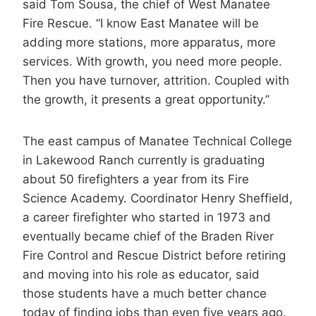
said Tom Sousa, the chief of West Manatee
Fire Rescue. “I know East Manatee will be
adding more stations, more apparatus, more
services. With growth, you need more people.
Then you have turnover, attrition. Coupled with
the growth, it presents a great opportunity.”
The east campus of Manatee Technical College
in Lakewood Ranch currently is graduating
about 50 firefighters a year from its Fire
Science Academy. Coordinator Henry Sheffield,
a career firefighter who started in 1973 and
eventually became chief of the Braden River
Fire Control and Rescue District before retiring
and moving into his role as educator, said
those students have a much better chance
today of finding jobs than even five years ago.