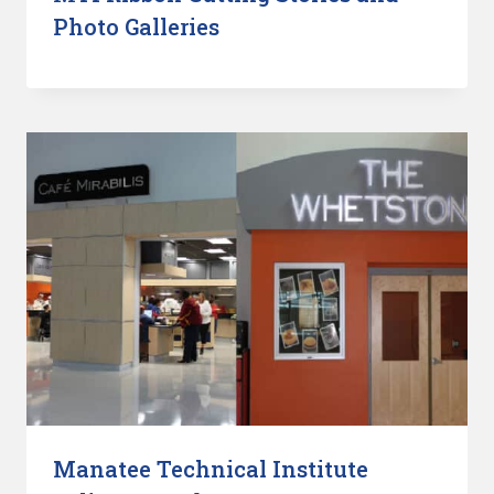
Photo Galleries
Manatee Technical Institute