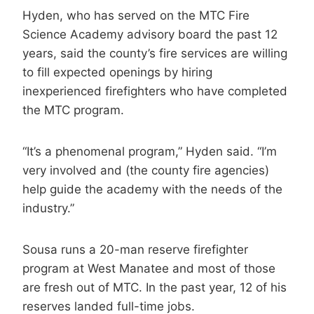
Hyden, who has served on the MTC Fire
Science Academy advisory board the past 12
years, said the county’s fire services are willing
to fill expected openings by hiring
inexperienced firefighters who have completed
the MTC program.
“It’s a phenomenal program,” Hyden said. “I’m
very involved and (the county fire agencies)
help guide the academy with the needs of the
industry.”
Sousa runs a 20-man reserve firefighter
program at West Manatee and most of those
are fresh out of MTC. In the past year, 12 of his
reserves landed full-time jobs.