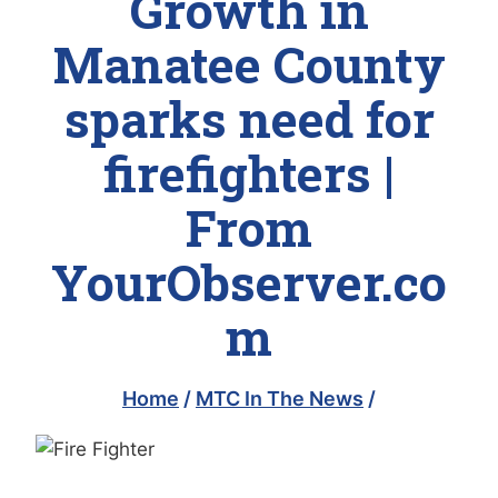
Growth in
Manatee County
sparks need for
firefighters |
From
YourObserver.co
m
Home
/
MTC In The News
/