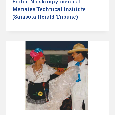
Editor: No skimpy menu at
Manatee Technical Institute
(Sarasota Herald-Tribune)