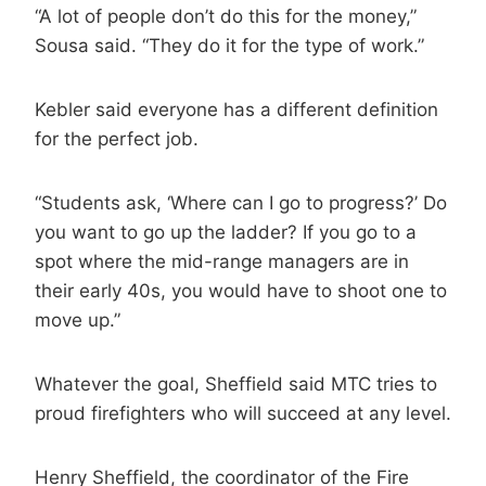
“A lot of people don’t do this for the money,”
Sousa said. “They do it for the type of work.”
Kebler said everyone has a different definition
for the perfect job.
“Students ask, ‘Where can I go to progress?’ Do
you want to go up the ladder? If you go to a
spot where the mid-range managers are in
their early 40s, you would have to shoot one to
move up.”
Whatever the goal, Sheffield said MTC tries to
proud firefighters who will succeed at any level.
Henry Sheffield, the coordinator of the Fire