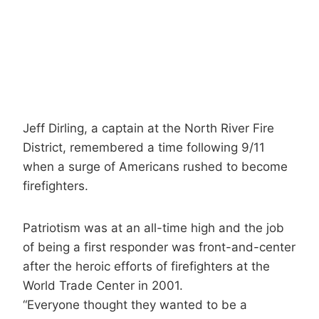
Jeff Dirling, a captain at the North River Fire
District, remembered a time following 9/11
when a surge of Americans rushed to become
firefighters.
Patriotism was at an all-time high and the job
of being a first responder was front-and-center
after the heroic efforts of firefighters at the
World Trade Center in 2001.
“Everyone thought they wanted to be a