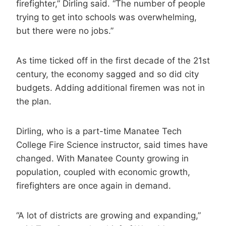
firefighter,” Dirling said. “The number of people
trying to get into schools was overwhelming,
but there were no jobs.”
As time ticked off in the first decade of the 21st
century, the economy sagged and so did city
budgets. Adding additional firemen was not in
the plan.
Dirling, who is a part-time Manatee Tech
College Fire Science instructor, said times have
changed. With Manatee County growing in
population, coupled with economic growth,
firefighters are once again in demand.
“A lot of districts are growing and expanding,”