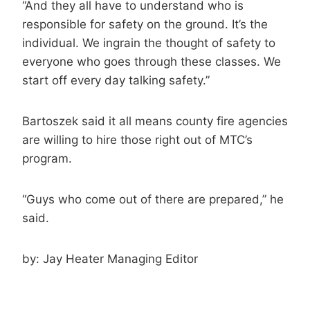
“And they all have to understand who is
responsible for safety on the ground. It’s the
individual. We ingrain the thought of safety to
everyone who goes through these classes. We
start off every day talking safety.”
Bartoszek said it all means county fire agencies
are willing to hire those right out of MTC’s
program.
“Guys who come out of there are prepared,” he
said.
by:
Jay Heater
Managing Editor