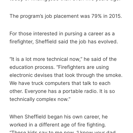
The program’s job placement was 79% in 2015.
For those interested in pursing a career as a
firefighter, Sheffield said the job has evolved.
“It is a lot more technical now,” he said of the
education process. “Firefighters are using
electronic devises that look through the smoke.
We have truck computers that talk to each
other. Everyone has a portable radio. It is so
technically complex now.”
When Sheffield began his own career, he
worked in a different age of fire fighting.
“These kids say to me now, ‘I know your dad,