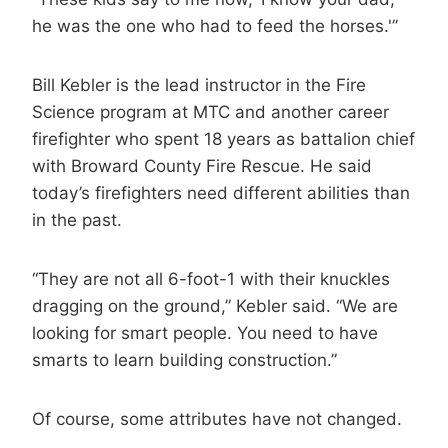
he was the one who had to feed the horses.'”
Bill Kebler is the lead instructor in the Fire
Science program at MTC and another career
firefighter who spent 18 years as battalion chief
with Broward County Fire Rescue. He said
today’s firefighters need different abilities than
in the past.
“They are not all 6-foot-1 with their knuckles
dragging on the ground,” Kebler said. “We are
looking for smart people. You need to have
smarts to learn building construction.”
Of course, some attributes have not changed.