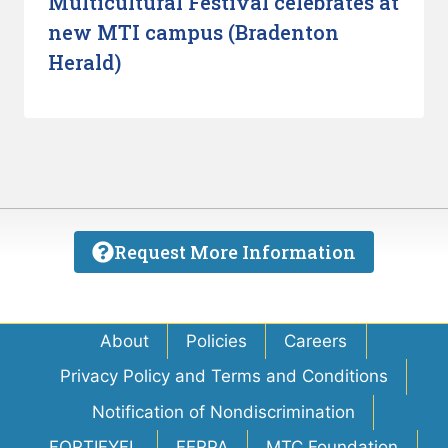
Multicultural Festival celebrates at
new MTI campus (Bradenton
Herald)
Request More Information
About
Policies
Careers
Privacy Policy and Terms and Conditions
Notification of Nondiscrimination
FORTIFYFL
FERPA
MTC Foundation