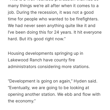
many things we’re all after when it comes to a
job. During the recession, it was not a good
time for people who wanted to be firefighters.
We had never seen anything quite like it and
I’ve been doing this for 24 years. It hit everyone
hard. But it’s good right now.”
Housing developments springing up in
Lakewood Ranch have county fire
administrators considering more stations.
“Development is going on again,” Hyden said.
“Eventually, we are going to be looking at
opening another station. We ebb and flow with
the economy.”