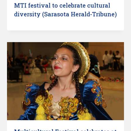
MTI festival to celebrate cultural
diversity (Sarasota Herald-Tribune)