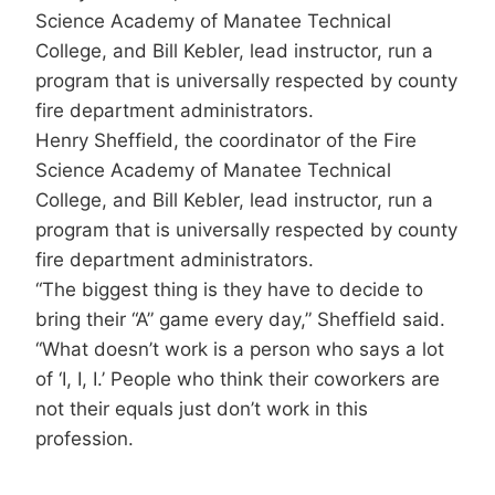
Science Academy of Manatee Technical
College, and Bill Kebler, lead instructor, run a
program that is universally respected by county
fire department administrators.
Henry Sheffield, the coordinator of the Fire
Science Academy of Manatee Technical
College, and Bill Kebler, lead instructor, run a
program that is universally respected by county
fire department administrators.
“The biggest thing is they have to decide to
bring their “A” game every day,” Sheffield said.
“What doesn’t work is a person who says a lot
of ‘I, I, I.’ People who think their coworkers are
not their equals just don’t work in this
profession.