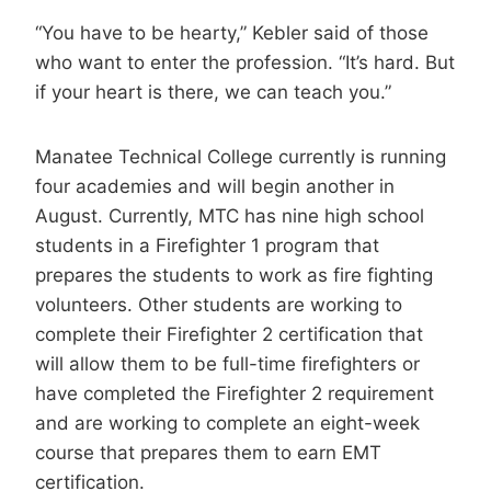
“You have to be hearty,” Kebler said of those
who want to enter the profession. “It’s hard. But
if your heart is there, we can teach you.”
Manatee Technical College currently is running
four academies and will begin another in
August. Currently, MTC has nine high school
students in a Firefighter 1 program that
prepares the students to work as fire fighting
volunteers. Other students are working to
complete their Firefighter 2 certification that
will allow them to be full-time firefighters or
have completed the Firefighter 2 requirement
and are working to complete an eight-week
course that prepares them to earn EMT
certification.