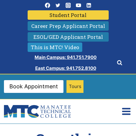
Skip
to
Student Portal
content
Career Prep Applicant Portal
ESOL/GED Applicant Portal
This is MTC! Video
Main Campus: 941.751.7900
East Campus: 941.752.8100
Book Appointment
Tours