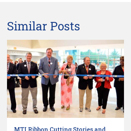
Similar Posts
MTI Ribbon Cutting Stories and