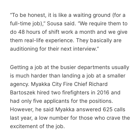
“To be honest, it is like a waiting ground (for a
full-time job),” Sousa said. “We require them to
do 48 hours of shift work a month and we give
them real-life experience. They basically are
auditioning for their next interview.”
Getting a job at the busier departments usually
is much harder than landing a job at a smaller
agency. Myakka City Fire Chief Richard
Bartoszek hired two firefighters in 2016 and
had only five applicants for the positions.
However, he said Myakka answered 625 calls
last year, a low number for those who crave the
excitement of the job.