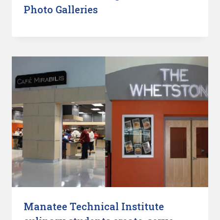
Photo Galleries
Manatee Technical Institute