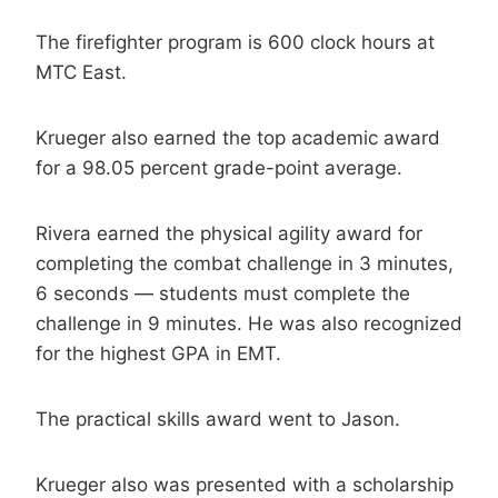
The firefighter program is 600 clock hours at
MTC East.
Krueger also earned the top academic award
for a 98.05 percent grade-point average.
Rivera earned the physical agility award for
completing the combat challenge in 3 minutes,
6 seconds — students must complete the
challenge in 9 minutes. He was also recognized
for the highest GPA in EMT.
The practical skills award went to Jason.
Krueger also was presented with a scholarship