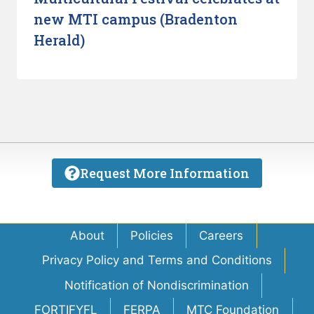
new MTI campus (Bradenton
Herald)
Request More Information
About
Policies
Careers
Privacy Policy and Terms and Conditions
Notification of Nondiscrimination
FORTIFYFL
FERPA
MTC Foundation