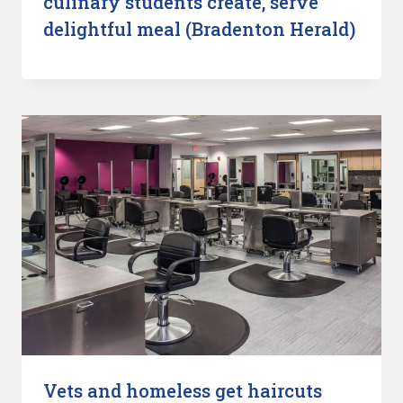
culinary students create, serve
delightful meal (Bradenton Herald)
Vets and homeless get haircuts