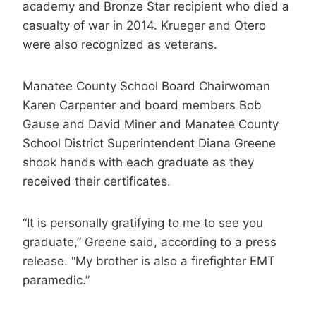
academy and Bronze Star recipient who died a
casualty of war in 2014. Krueger and Otero
were also recognized as veterans.
Manatee County School Board Chairwoman
Karen Carpenter and board members Bob
Gause and David Miner and Manatee County
School District Superintendent Diana Greene
shook hands with each graduate as they
received their certificates.
“It is personally gratifying to me to see you
graduate,” Greene said, according to a press
release. “My brother is also a firefighter EMT
paramedic.”