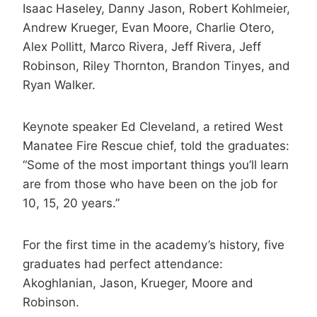
Isaac Haseley, Danny Jason, Robert Kohlmeier,
Andrew Krueger, Evan Moore, Charlie Otero,
Alex Pollitt, Marco Rivera, Jeff Rivera, Jeff
Robinson, Riley Thornton, Brandon Tinyes, and
Ryan Walker.
Keynote speaker Ed Cleveland, a retired West
Manatee Fire Rescue chief, told the graduates:
“Some of the most important things you’ll learn
are from those who have been on the job for
10, 15, 20 years.”
For the first time in the academy’s history, five
graduates had perfect attendance:
Akoghlanian, Jason, Krueger, Moore and
Robinson.