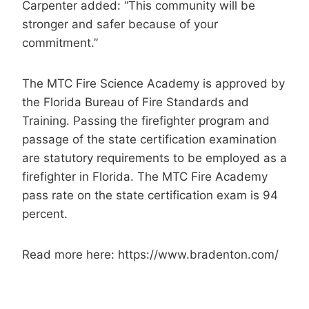
Carpenter added: “This community will be
stronger and safer because of your
commitment.”
The MTC Fire Science Academy is approved by
the Florida Bureau of Fire Standards and
Training. Passing the firefighter program and
passage of the state certification examination
are statutory requirements to be employed as a
firefighter in Florida. The MTC Fire Academy
pass rate on the state certification exam is 94
percent.
Read more here: https://www.bradenton.com/