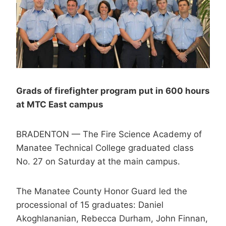
Grads of firefighter program put in 600 hours
at MTC East campus
BRADENTON — The Fire Science Academy of
Manatee Technical College graduated class
No. 27 on Saturday at the main campus.
The Manatee County Honor Guard led the
processional of 15 graduates: Daniel
Akoghlananian, Rebecca Durham, John Finnan,