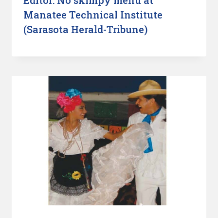
Manatee Technical Institute
(Sarasota Herald-Tribune)