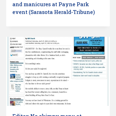
and manicures at Payne Park
event (Sarasota Herald-Tribune)
Editor: No skimpy menu at