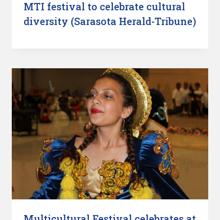
MTI festival to celebrate cultural
diversity (Sarasota Herald-Tribune)
Multicultural Festival celebrates at