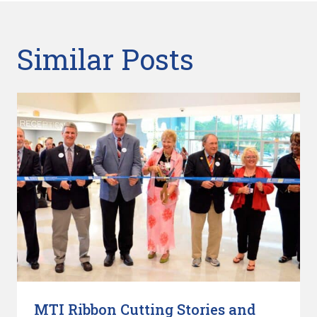
Similar Posts
MTI Ribbon Cutting Stories and