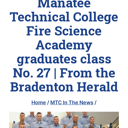
Manatee
Technical College
Fire Science
Academy
graduates class
No. 27 | From the
Bradenton Herald
Home
/
MTC In The News
/