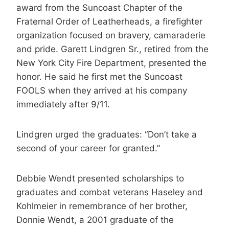
award from the Suncoast Chapter of the
Fraternal Order of Leatherheads, a firefighter
organization focused on bravery, camaraderie
and pride. Garett Lindgren Sr., retired from the
New York City Fire Department, presented the
honor. He said he first met the Suncoast
FOOLS when they arrived at his company
immediately after 9/11.
Lindgren urged the graduates: “Don’t take a
second of your career for granted.”
Debbie Wendt presented scholarships to
graduates and combat veterans Haseley and
Kohlmeier in remembrance of her brother,
Donnie Wendt, a 2001 graduate of the