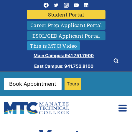
Skip
to
Student Portal
content
Career Prep Applicant Portal
ESOL/GED Applicant Portal
This is MTC! Video
Main Campus: 941.751.7900
East Campus: 941.752.8100
Book Appointment
Tours